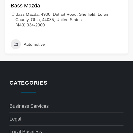
Bass Mazda
Bass Mazda, 4900, Detroit Road, Sheffield, Lorain
County, Ohio, 44035, United States
(440) 934-2900
Automotive
CATEGORIES
Business Services
Legal
Local Business