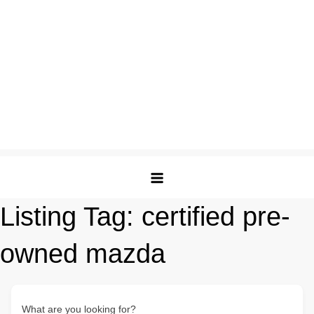
Listing Tag:
certified pre-
owned mazda
What are you looking for?