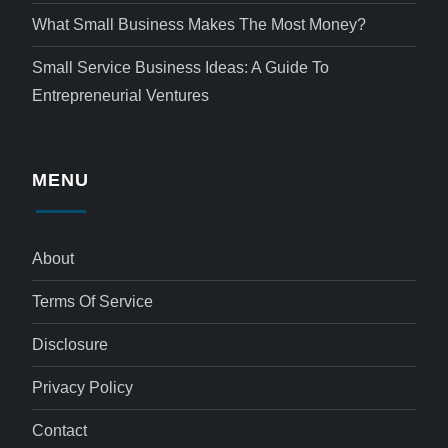
What Small Business Makes The Most Money?
Small Service Business Ideas: A Guide To
Entrepreneurial Ventures
MENU
About
Terms Of Service
Disclosure
Privacy Policy
Contact