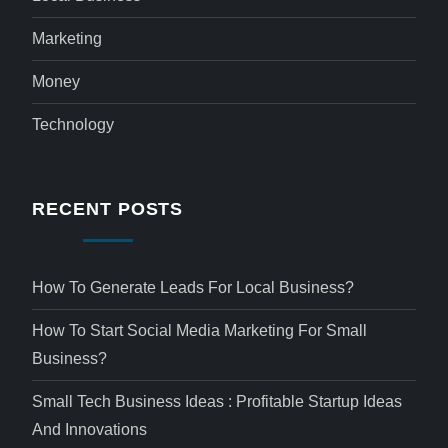
Marketing
Money
Technology
RECENT POSTS
How To Generate Leads For Local Business?
How To Start Social Media Marketing For Small
Business?
Small Tech Business Ideas : Profitable Startup Ideas
And Innovations