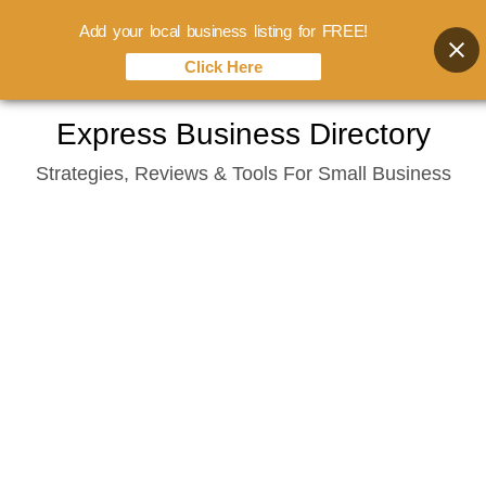
Add your local business listing for FREE!
Click Here
Skip
Express Business Directory
to
Strategies, Reviews & Tools For Small Business
content