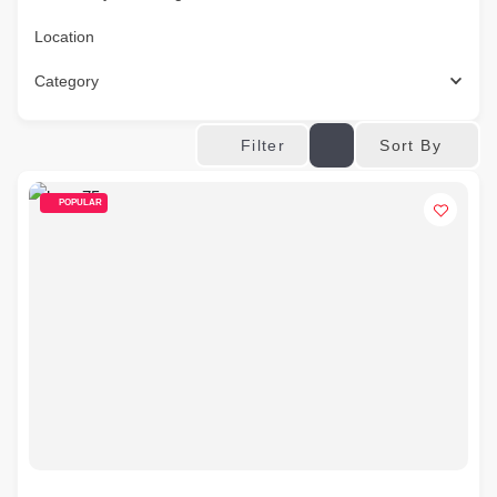
Location
Category
Sort By
Filter
POPULAR