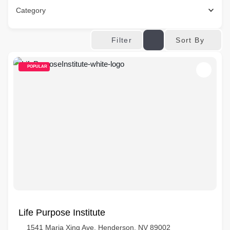
Category
Sort By
Filter
POPULAR
Life Purpose Institute
1541 Maria Xing Ave, Henderson, NV 89002