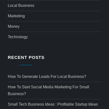
Local Business
Marketing
Money
Technology
RECENT POSTS
How To Generate Leads For Local Business?
How To Start Social Media Marketing For Small
Business?
Small Tech Business Ideas : Profitable Startup Ideas