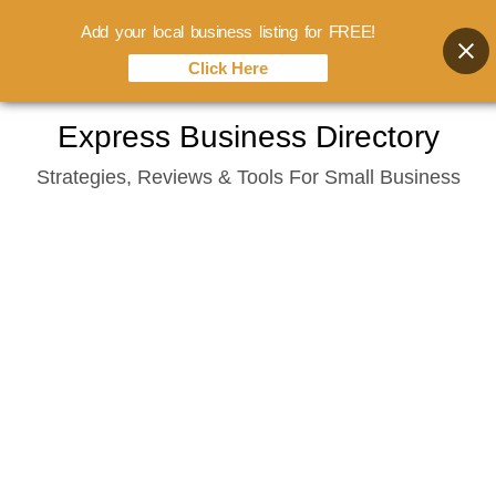
Add your local business listing for FREE!
Click Here
Skip
Express Business Directory
to
Strategies, Reviews & Tools For Small Business
content