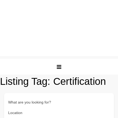
Listing Tag:
Certification
What are you looking for?
Location