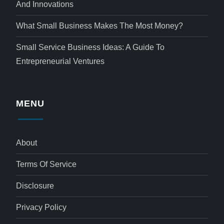
And Innovations
What Small Business Makes The Most Money?
Small Service Business Ideas: A Guide To
Entrepreneurial Ventures
MENU
About
Terms Of Service
Disclosure
Privacy Policy