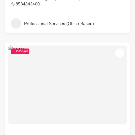
8584843400
Professional Services (Office-Based)
POPULAR