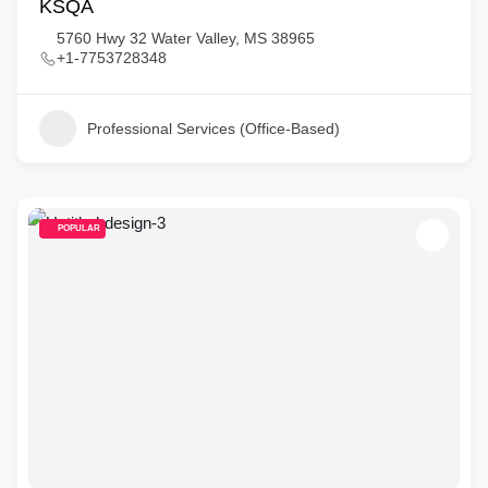
KSQA
5760 Hwy 32 Water Valley, MS 38965
+1-7753728348
Professional Services (Office-Based)
POPULAR