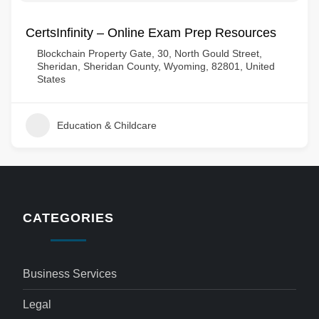
CertsInfinity – Online Exam Prep Resources
Blockchain Property Gate, 30, North Gould Street,
Sheridan, Sheridan County, Wyoming, 82801, United
States
Education & Childcare
CATEGORIES
Business Services
Legal