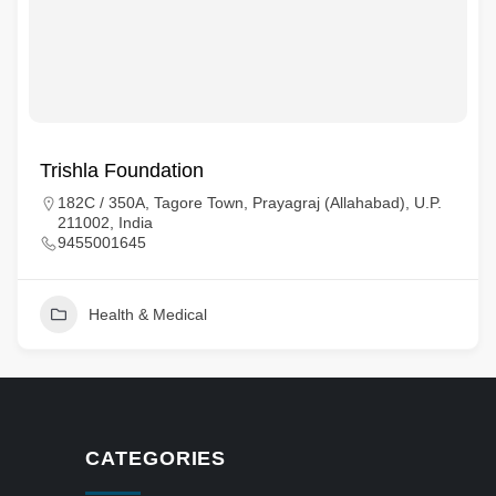
Trishla Foundation
182C / 350A, Tagore Town, Prayagraj (Allahabad), U.P.
211002, India
9455001645
Health & Medical
CATEGORIES