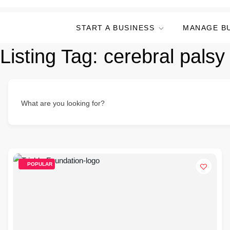
START A BUSINESS
MANAGE B
Listing Tag:
cerebral palsy
What are you looking for?
POPULAR