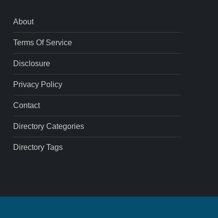
About
Terms Of Service
Disclosure
Privacy Policy
Contact
Directory Categories
Directory Tags