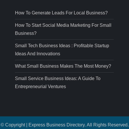
How To Generate Leads For Local Business?
How To Start Social Media Marketing For Small
Business?
Small Tech Business Ideas : Profitable Startup
Ideas And Innovations
What Small Business Makes The Most Money?
Small Service Business Ideas: A Guide To
Entrepreneurial Ventures
© Copyright | Express Business Directory. All Rights Reserved.