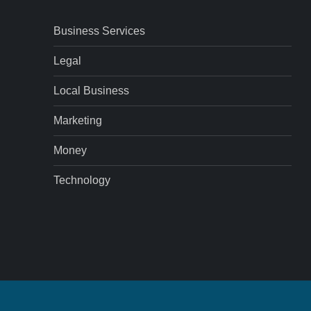
Business Services
Legal
Local Business
Marketing
Money
Technology