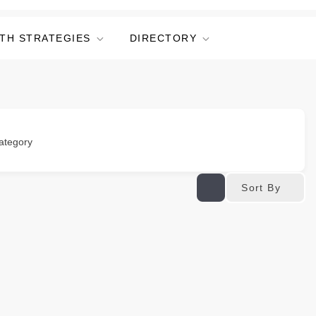
TH STRATEGIES
DIRECTORY
ategory
Sort By