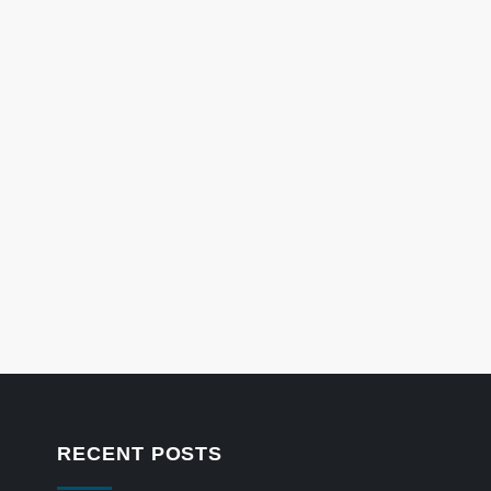
RECENT POSTS