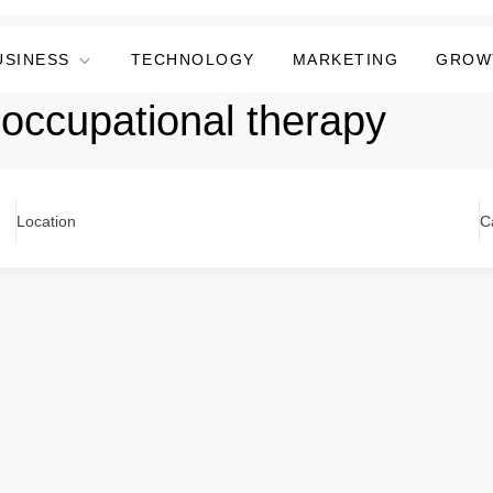
USINESS
TECHNOLOGY
MARKETING
GROW
 occupational therapy
Location
C