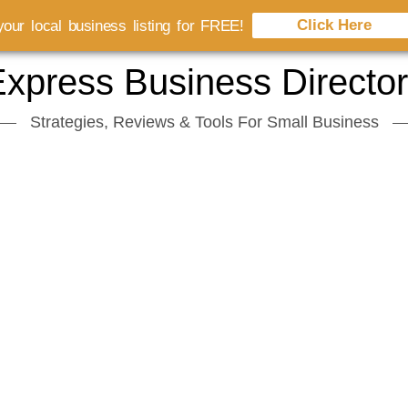
Click Here
our local business listing for FREE!
xpress Business Directo
Strategies, Reviews & Tools For Small Business