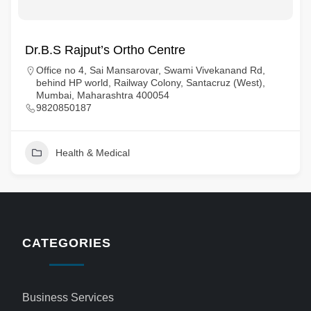
Dr.B.S Rajput’s Ortho Centre
Office no 4, Sai Mansarovar, Swami Vivekanand Rd,
behind HP world, Railway Colony, Santacruz (West),
Mumbai, Maharashtra 400054
9820850187
Health & Medical
CATEGORIES
Business Services