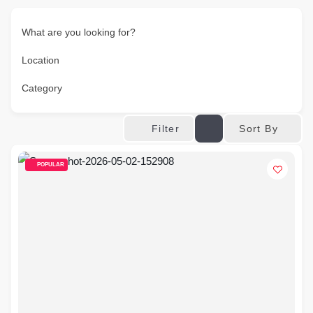
What are you looking for?
Location
Category
Sort By
Filter
POPULAR