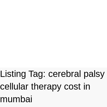
Listing Tag:
cerebral palsy
cellular therapy cost in
mumbai