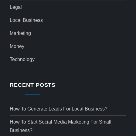
Legal
Local Business
Marketing
Money
Technology
RECENT POSTS
How To Generate Leads For Local Business?
How To Start Social Media Marketing For Small
Business?