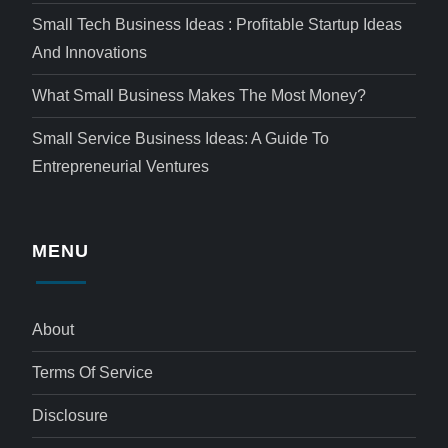
Small Tech Business Ideas : Profitable Startup Ideas
And Innovations
What Small Business Makes The Most Money?
Small Service Business Ideas: A Guide To
Entrepreneurial Ventures
MENU
About
Terms Of Service
Disclosure