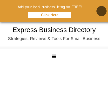
Add your local business listing for FREE!
Click Here
Skip
Express Business Directory
to
Strategies, Reviews & Tools For Small Business
content