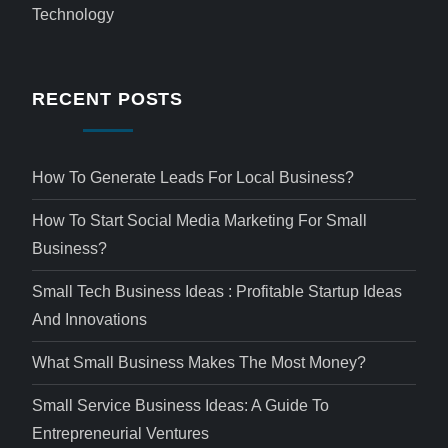
Technology
RECENT POSTS
How To Generate Leads For Local Business?
How To Start Social Media Marketing For Small
Business?
Small Tech Business Ideas : Profitable Startup Ideas
And Innovations
What Small Business Makes The Most Money?
Small Service Business Ideas: A Guide To
Entrepreneurial Ventures