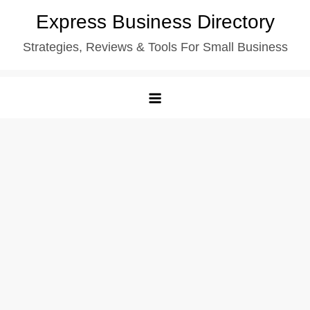
Skip
Express Business Directory
to
Strategies, Reviews & Tools For Small Business
content