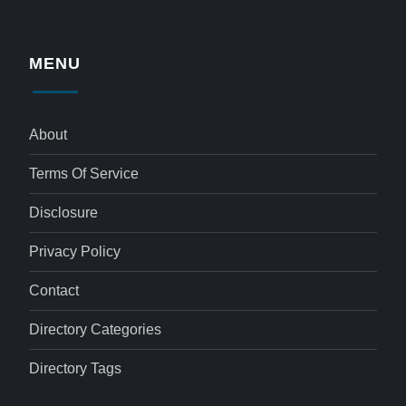
MENU
About
Terms Of Service
Disclosure
Privacy Policy
Contact
Directory Categories
Directory Tags