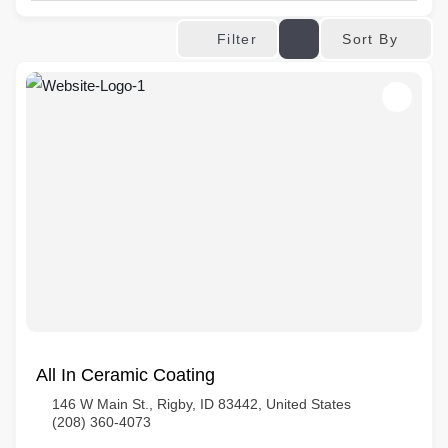
Sort By
Filter
All In Ceramic Coating
146 W Main St., Rigby, ID 83442, United States
(208) 360-4073