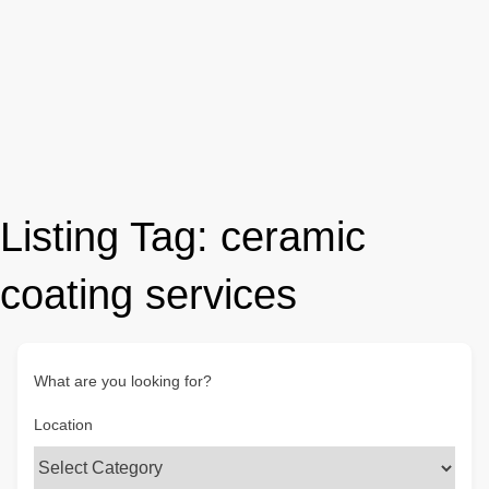
Listing Tag:
ceramic
coating services
What are you looking for?
Location