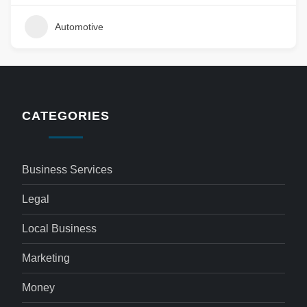
Automotive
CATEGORIES
Business Services
Legal
Local Business
Marketing
Money