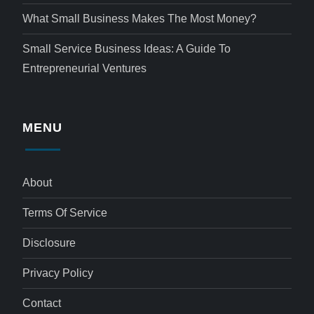
What Small Business Makes The Most Money?
Small Service Business Ideas: A Guide To
Entrepreneurial Ventures
MENU
About
Terms Of Service
Disclosure
Privacy Policy
Contact