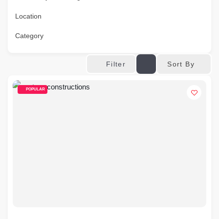
Location
Category
Sort By
Filter
POPULAR