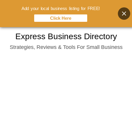
Add your local business listing for FREE!
Click Here
Skip
Express Business Directory
to
Strategies, Reviews & Tools For Small Business
content