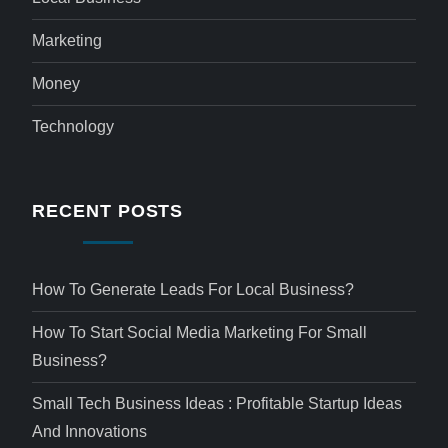
Marketing
Money
Technology
RECENT POSTS
How To Generate Leads For Local Business?
How To Start Social Media Marketing For Small
Business?
Small Tech Business Ideas : Profitable Startup Ideas
And Innovations