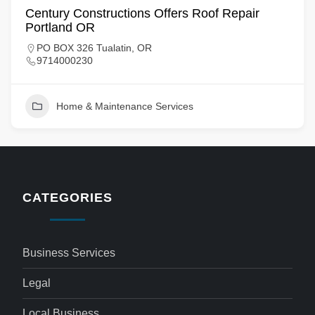
Century Constructions Offers Roof Repair
Portland OR
PO BOX 326 Tualatin, OR
9714000230
Home & Maintenance Services
CATEGORIES
Business Services
Legal
Local Business