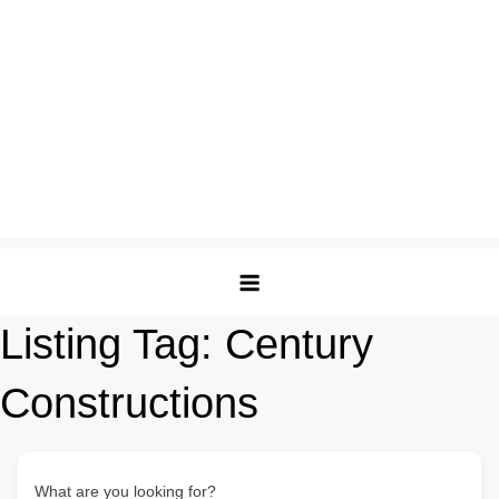
Listing Tag:
Century
Constructions
What are you looking for?