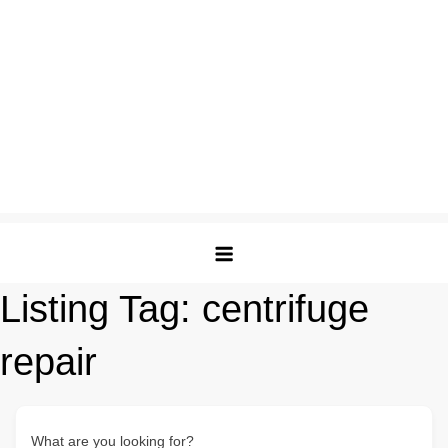
Listing Tag:
centrifuge
repair
What are you looking for?