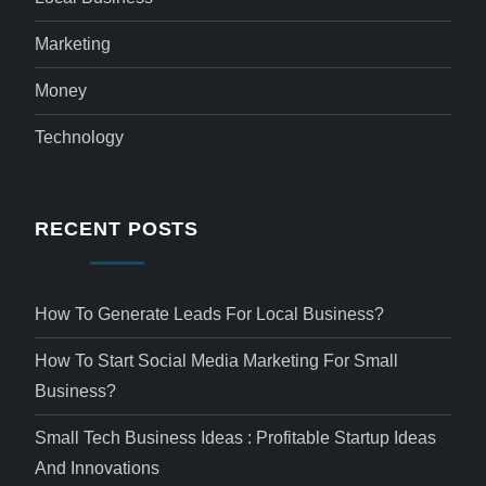
Marketing
Money
Technology
RECENT POSTS
How To Generate Leads For Local Business?
How To Start Social Media Marketing For Small
Business?
Small Tech Business Ideas : Profitable Startup Ideas
And Innovations