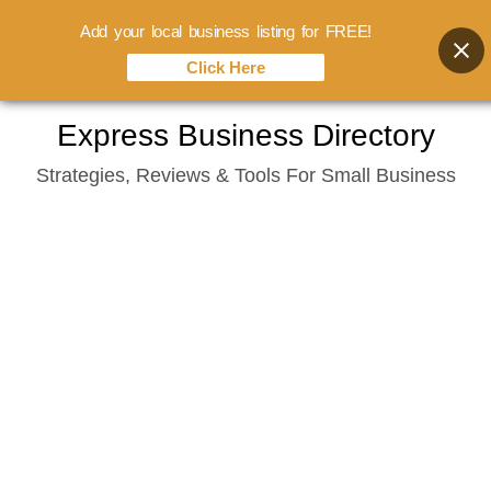
Add your local business listing for FREE!
Click Here
Skip
Express Business Directory
to
Strategies, Reviews & Tools For Small Business
content