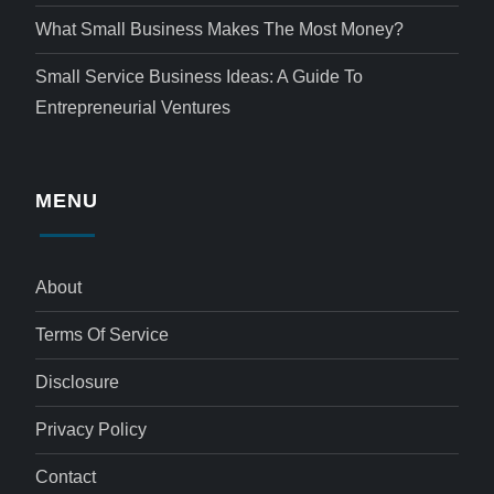
What Small Business Makes The Most Money?
Small Service Business Ideas: A Guide To
Entrepreneurial Ventures
MENU
About
Terms Of Service
Disclosure
Privacy Policy
Contact