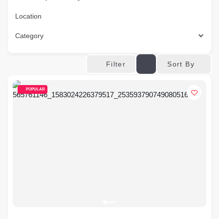
Location
Category
Sort By
Filter
POPULAR