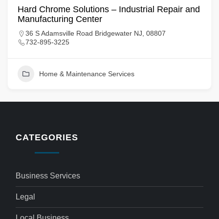
Hard Chrome Solutions – Industrial Repair and
Manufacturing Center
36 S Adamsville Road Bridgewater NJ, 08807
732-895-3225
Home & Maintenance Services
CATEGORIES
Business Services
Legal
Local Business