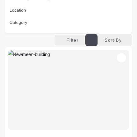
Location
Category
Sort By
Filter