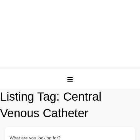
Listing Tag:
Central
Venous Catheter
What are you looking for?