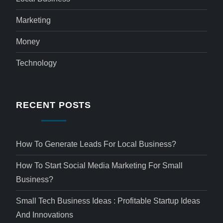
Marketing
Money
Technology
RECENT POSTS
How To Generate Leads For Local Business?
How To Start Social Media Marketing For Small
Business?
Small Tech Business Ideas : Profitable Startup Ideas
And Innovations