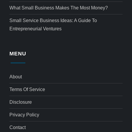
What Small Business Makes The Most Money?
Small Service Business Ideas: A Guide To
Entrepreneurial Ventures
MENU
About
Terms Of Service
Disclosure
Privacy Policy
Contact