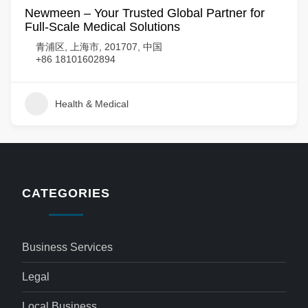
Newmeen – Your Trusted Global Partner for
Full-Scale Medical Solutions
青浦区, 上海市, 201707, 中国
+86 18101602894
Health & Medical
CATEGORIES
Business Services
Legal
Local Business