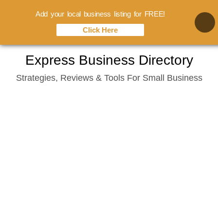
Add your local business listing for FREE!
Click Here
Skip
Express Business Directory
to
Strategies, Reviews & Tools For Small Business
content