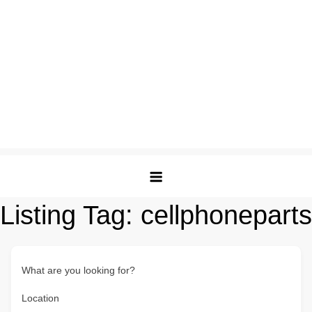
Listing Tag:
cellphoneparts
What are you looking for?
Location