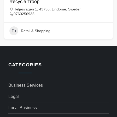
Recycle Troop
Heljesvägen 1, 43736, Lindome, Sweden
0760256935
Retail & Shopping
CATEGORIES
Business Services
Legal
Local Business