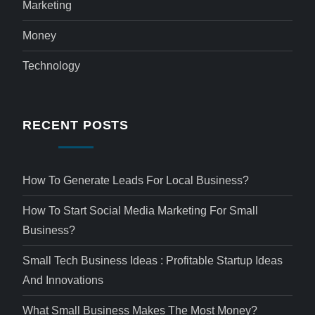
Marketing
Money
Technology
RECENT POSTS
How To Generate Leads For Local Business?
How To Start Social Media Marketing For Small
Business?
Small Tech Business Ideas : Profitable Startup Ideas
And Innovations
What Small Business Makes The Most Money?