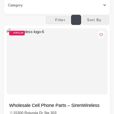
Category
Sort By
Filter
POPULAR
Wholesale Cell Phone Parts – SirenWireless
15300 Rotunda Dr Ste 303