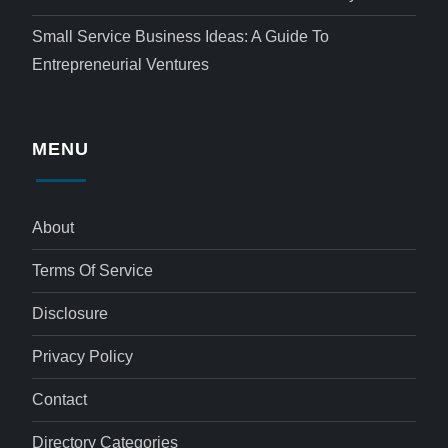
Small Service Business Ideas: A Guide To
Entrepreneurial Ventures
MENU
About
Terms Of Service
Disclosure
Privacy Policy
Contact
Directory Categories