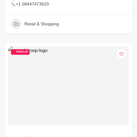
+1 08447473620
Retail & Shopping
POPULAR