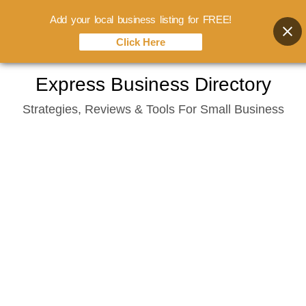
Add your local business listing for FREE!
Click Here
Skip
Express Business Directory
to
Strategies, Reviews & Tools For Small Business
content