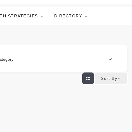
TH STRATEGIES
DIRECTORY
ategory
Sort By