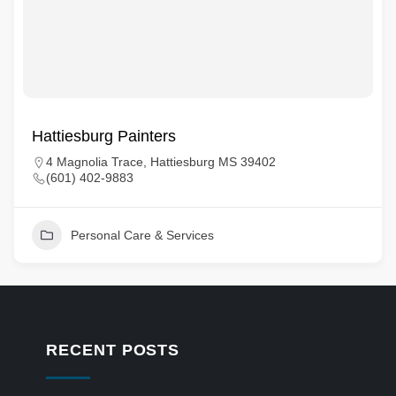
Hattiesburg Painters
4 Magnolia Trace, Hattiesburg MS 39402
(601) 402-9883
Personal Care & Services
RECENT POSTS