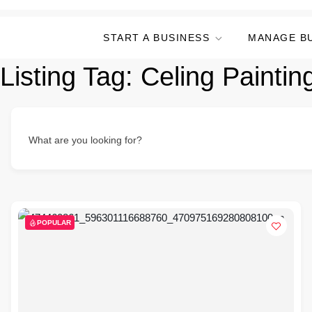
START A BUSINESS
MANAGE B
Listing Tag:
Celing Paintin
What are you looking for?
POPULAR