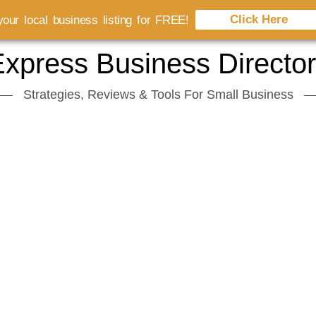
Click Here
our local business listing for FREE!
xpress Business Directo
Strategies, Reviews & Tools For Small Business