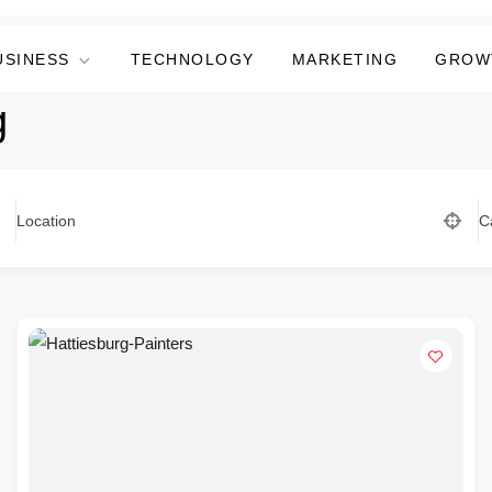
USINESS
TECHNOLOGY
MARKETING
GROW
g
Location
C