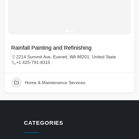
Rainfall Painting and Refinishing
2214 Summit Ave, Everett, WA 98201, United State
+1 425-791-8315
Home & Maintenance Services
CATEGORIES