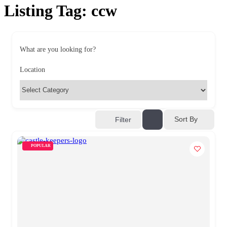
Listing Tag:
ccw
What are you looking for?
Location
Sort By
Filter
POPULAR