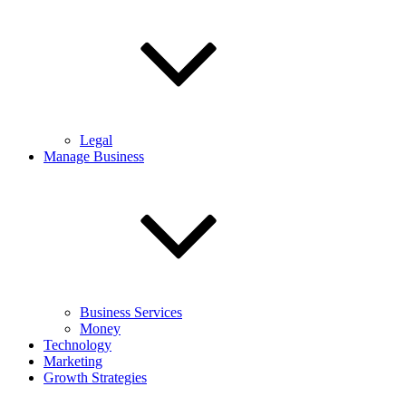
Legal
Manage Business
Business Services
Money
Technology
Marketing
Growth Strategies