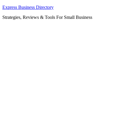
Skip
Express Business Directory
to
Strategies, Reviews & Tools For Small Business
content