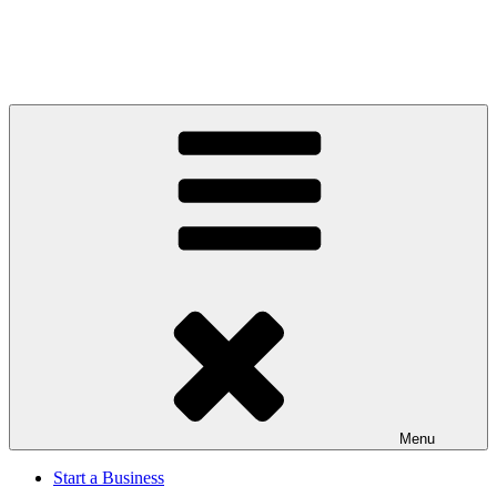
Menu
Start a Business