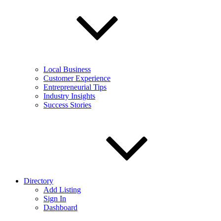
Local Business
Customer Experience
Entrepreneurial Tips
Industry Insights
Success Stories
Directory
Add Listing
Sign In
Dashboard