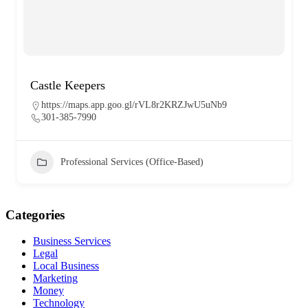
Castle Keepers
https://maps.app.goo.gl/rVL8r2KRZJwU5uNb9
301-385-7990
Professional Services (Office-Based)
Categories
Business Services
Legal
Local Business
Marketing
Money
Technology