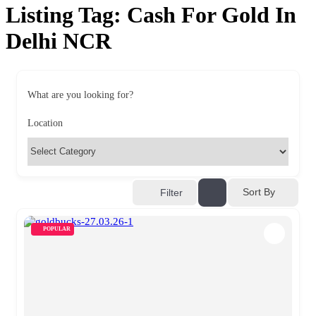
Listing Tag:
Cash For Gold In
Delhi NCR
What are you looking for?
Location
Sort By
Filter
POPULAR