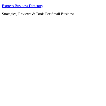
Skip
Express Business Directory
to
Strategies, Reviews & Tools For Small Business
content