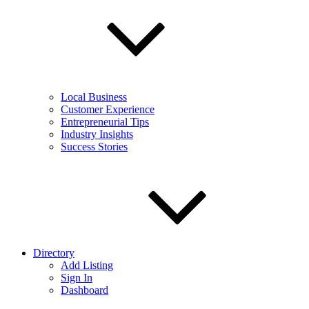
Local Business
Customer Experience
Entrepreneurial Tips
Industry Insights
Success Stories
Directory
Add Listing
Sign In
Dashboard