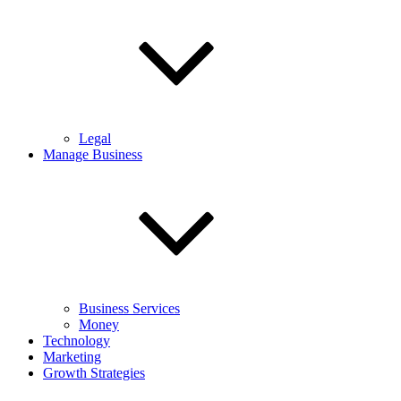
Legal
Manage Business
Business Services
Money
Technology
Marketing
Growth Strategies