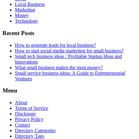
Local Business
Marketing
Money
Technology
Recent Posts
How to generate leads for local business?
How to start social media marketing for small business?
Small tech business ideas : Profitable Startup Ideas and
Innovations
What small business makes the most money?
Small service business ideas: A Guide to Entrepreneurial
Ventures
Menu
About
Terms of Service
Disclosure
Privacy Policy
Contact
Directory Categories
Directory Tags