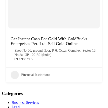
Get Instant Cash For Gold With GoldBucks
Enterprises Pvt. Ltd. Sell Gold Online
Shop No-06, ground floor, P-6, Ocean Complex, Sector 18,
Noida, UP - 201301(India).
09999837955
Financial Institutions
Categories
Business Services
Legal