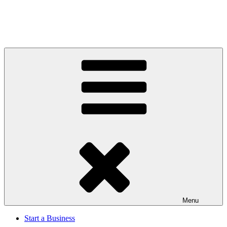
Menu
Start a Business