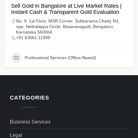
Sell Gold in Bangalore at Live Market Rates |
Instant Cash & Transparent Gold Evaluation
No. 9, 1st Floor, MSR Corner, Subbarama Chetty Rd,
opp. Netkalappa Circle, Basavanagudi, Bengaluru,
Karnataka 560004
+91 63661 11999
Professional Services (Office-Based)
CATEGORIES
Business Services
Legal