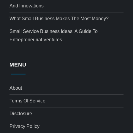
And Innovations
What Small Business Makes The Most Money?
Small Service Business Ideas: A Guide To
Entrepreneurial Ventures
MENU
About
Terms Of Service
Disclosure
Privacy Policy