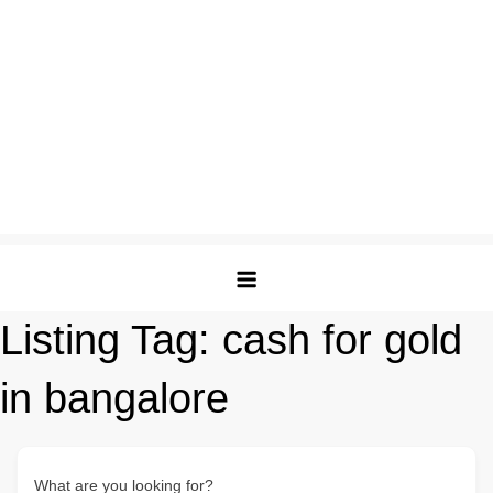
Listing Tag:
cash for gold
in bangalore
What are you looking for?