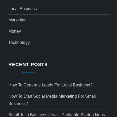
Local Business
Marketing
Money
Technology
RECENT POSTS
How To Generate Leads For Local Business?
How To Start Social Media Marketing For Small
Business?
Small Tech Business Ideas : Profitable Startup Ideas