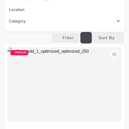
Location
Category
Sort By
Filter
POPULAR