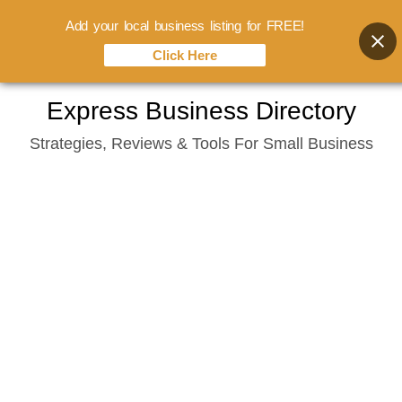
Add your local business listing for FREE!
Click Here
Skip
Express Business Directory
to
Strategies, Reviews & Tools For Small Business
content