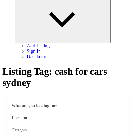
child
menu
Add Listing
Sign In
Dashboard
Listing Tag:
cash for cars
sydney
What are you looking for?
Location
Category