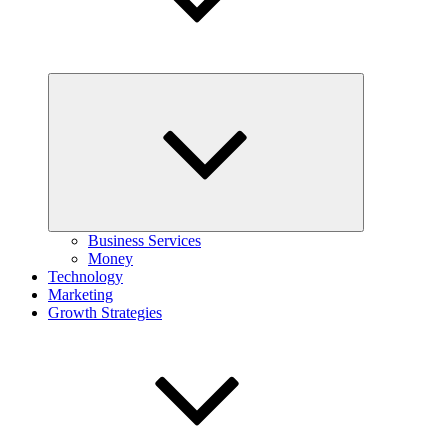
Expand
child
menu
Business Services
Money
Technology
Marketing
Growth Strategies