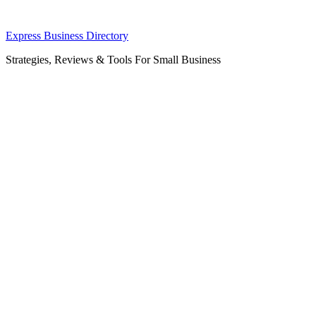
Skip
Express Business Directory
to
Strategies, Reviews & Tools For Small Business
content