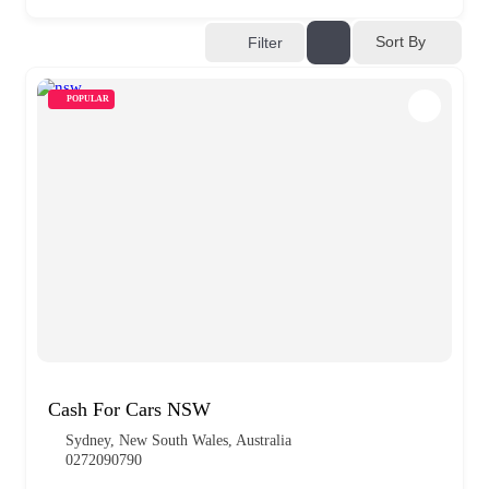
Sort By
Filter
POPULAR
Cash For Cars NSW
Sydney, New South Wales, Australia
0272090790