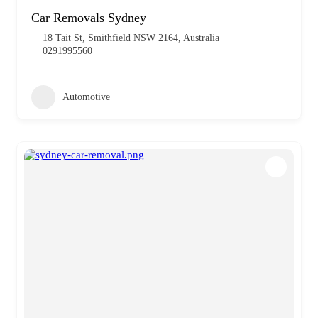
Car Removals Sydney
18 Tait St, Smithfield NSW 2164, Australia
0291995560
Automotive