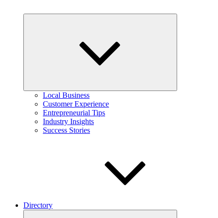
Expand
child
menu
Local Business
Customer Experience
Entrepreneurial Tips
Industry Insights
Success Stories
Directory
Expand