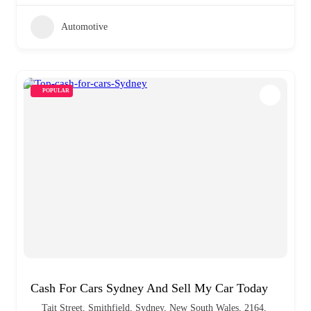
Automotive
POPULAR
Cash For Cars Sydney And Sell My Car Today
Tait Street, Smithfield, Sydney, New South Wales, 2164,