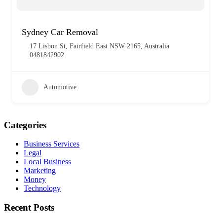
Sydney Car Removal
17 Lisbon St, Fairfield East NSW 2165, Australia
0481842902
Automotive
Categories
Business Services
Legal
Local Business
Marketing
Money
Technology
Recent Posts