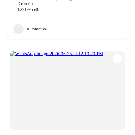
Australia
0291995540
Automotive