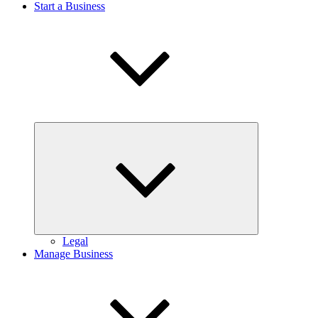
Start a Business
Expand
child
menu
Legal
Manage Business