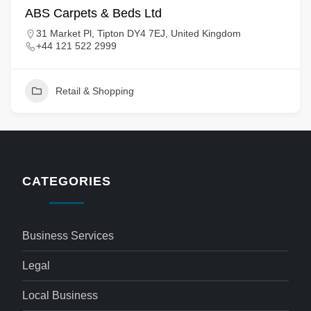
ABS Carpets & Beds Ltd
31 Market Pl, Tipton DY4 7EJ, United Kingdom
+44 121 522 2999
Retail & Shopping
CATEGORIES
Business Services
Legal
Local Business