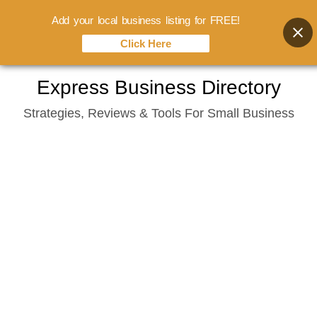
Add your local business listing for FREE!
Click Here
Skip
Express Business Directory
to
Strategies, Reviews & Tools For Small Business
content