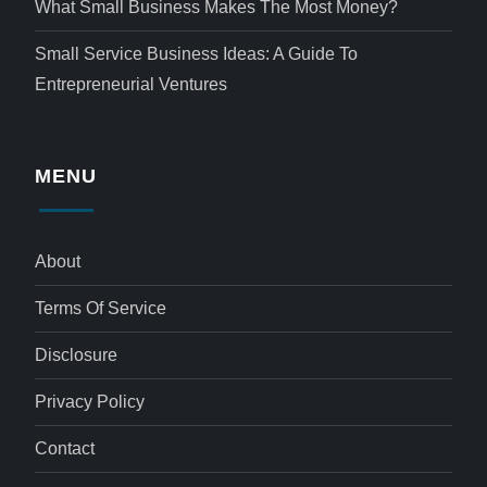
What Small Business Makes The Most Money?
Small Service Business Ideas: A Guide To
Entrepreneurial Ventures
MENU
About
Terms Of Service
Disclosure
Privacy Policy
Contact