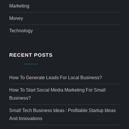
Marketing
Money
Technology
RECENT POSTS
How To Generate Leads For Local Business?
How To Start Social Media Marketing For Small
Business?
Small Tech Business Ideas : Profitable Startup Ideas
And Innovations