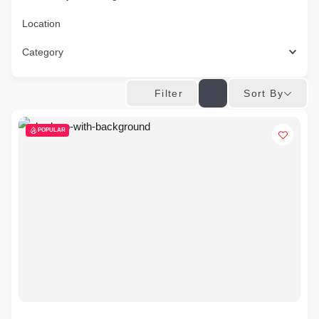
Location
Category
Sort By
Filter
POPULAR