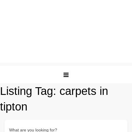
Listing Tag:
carpets in
tipton
What are you looking for?