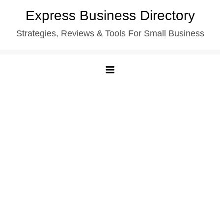
Skip
Express Business Directory
to
Strategies, Reviews & Tools For Small Business
content