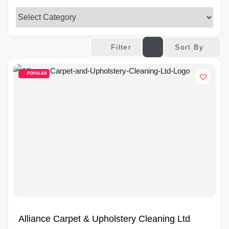
Sort By
Filter
POPULAR
Alliance Carpet & Upholstery Cleaning Ltd