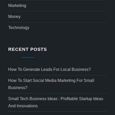
Marketing
Money
Technology
RECENT POSTS
How To Generate Leads For Local Business?
How To Start Social Media Marketing For Small
Business?
Small Tech Business Ideas : Profitable Startup Ideas
And Innovations