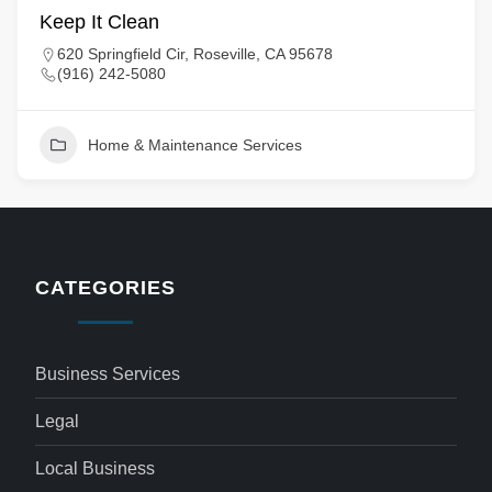
Keep It Clean
620 Springfield Cir, Roseville, CA 95678
(916) 242-5080
Home & Maintenance Services
CATEGORIES
Business Services
Legal
Local Business