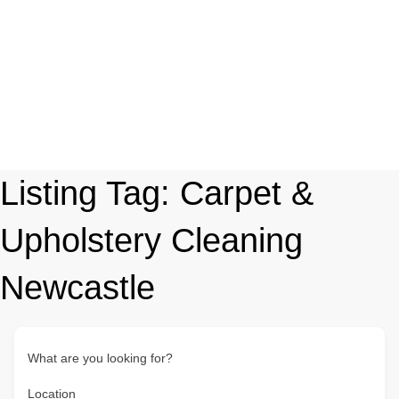
Listing Tag:
Carpet &
Upholstery Cleaning
Newcastle
What are you looking for?
Location