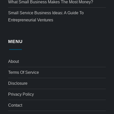
What Small Business Makes The Most Money?
Small Service Business Ideas: A Guide To
Entrepreneurial Ventures
MENU
About
Terms Of Service
Disclosure
Privacy Policy
Contact