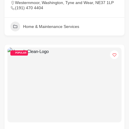
Westernmoor, Washington, Tyne and Wear, NE37 1LP
(191) 470 4404
Home & Maintenance Services
POPULAR