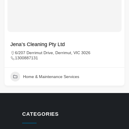
Jena’s Cleaning Pty Ltd
6/207 Derrimut Drive, Derrimut, VIC 3026
1300887131
Home & Maintenance Services
CATEGORIES