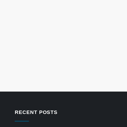
RECENT POSTS