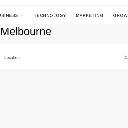
USINESS
TECHNOLOGY
MARKETING
GROW
 Melbourne
Location
C