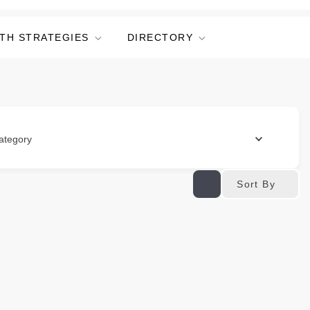
TH STRATEGIES
DIRECTORY
ategory
Sort By