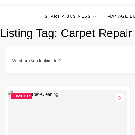
START A BUSINESS
MANAGE B
Listing Tag:
Carpet Repair
What are you looking for?
POPULAR