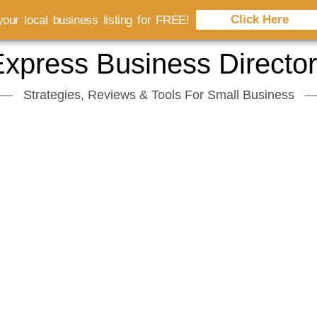
Click Here
our local business listing for FREE!
xpress Business Directo
Strategies, Reviews & Tools For Small Business