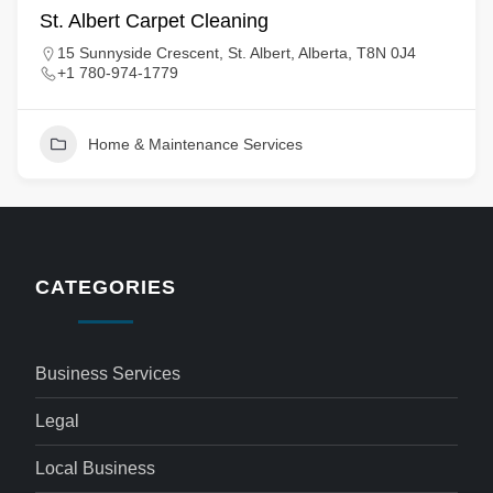
St. Albert Carpet Cleaning
15 Sunnyside Crescent, St. Albert, Alberta, T8N 0J4
+1 780-974-1779
Home & Maintenance Services
CATEGORIES
Business Services
Legal
Local Business