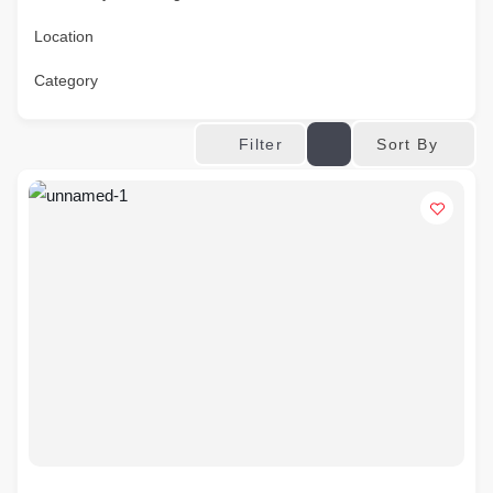
Location
Category
Sort By
Filter