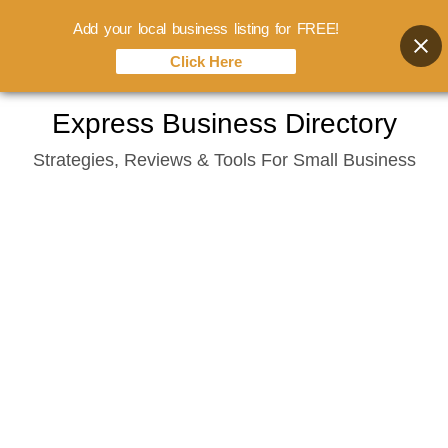
Add your local business listing for FREE!
Click Here
Skip
Express Business Directory
to
Strategies, Reviews & Tools For Small Business
content