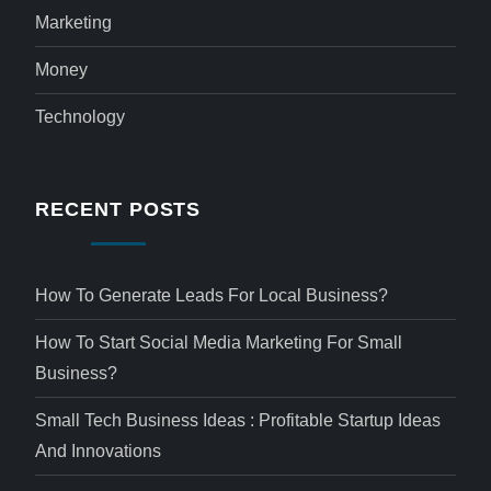
Marketing
Money
Technology
RECENT POSTS
How To Generate Leads For Local Business?
How To Start Social Media Marketing For Small
Business?
Small Tech Business Ideas : Profitable Startup Ideas
And Innovations