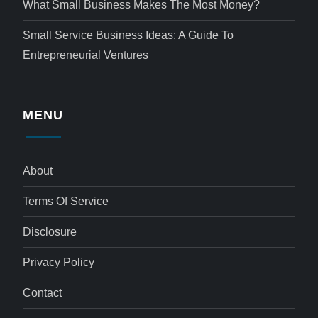
What Small Business Makes The Most Money?
Small Service Business Ideas: A Guide To
Entrepreneurial Ventures
MENU
About
Terms Of Service
Disclosure
Privacy Policy
Contact