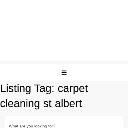
Listing Tag:
carpet
cleaning st albert
What are you looking for?