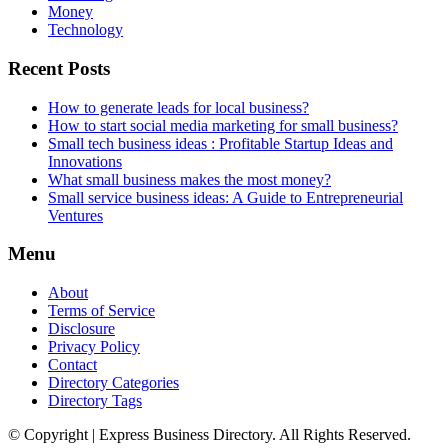
Money
Technology
Recent Posts
How to generate leads for local business?
How to start social media marketing for small business?
Small tech business ideas : Profitable Startup Ideas and
Innovations
What small business makes the most money?
Small service business ideas: A Guide to Entrepreneurial
Ventures
Menu
About
Terms of Service
Disclosure
Privacy Policy
Contact
Directory Categories
Directory Tags
© Copyright | Express Business Directory. All Rights Reserved.