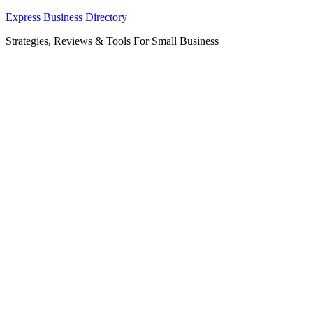
Skip
Express Business Directory
to
Strategies, Reviews & Tools For Small Business
content