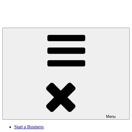
Menu
Start a Business