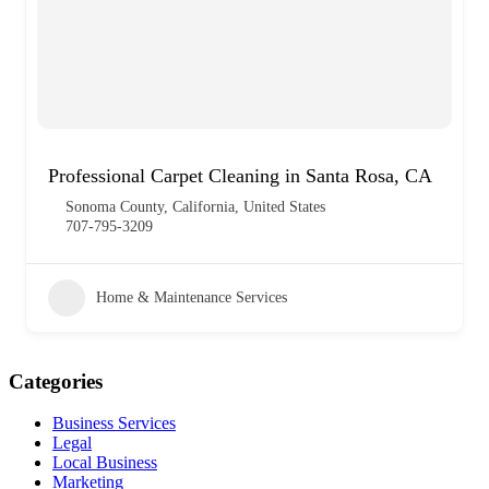
Professional Carpet Cleaning in Santa Rosa, CA
Sonoma County, California, United States
707-795-3209
Home & Maintenance Services
Categories
Business Services
Legal
Local Business
Marketing