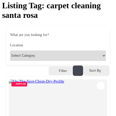
Listing Tag:
carpet cleaning
santa rosa
What are you looking for?
Location
Sort By
Filter
POPULAR