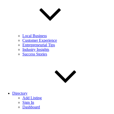
Local Business
Customer Experience
Entrepreneurial Tips
Industry Insights
Success Stories
Directory
Add Listing
Sign In
Dashboard