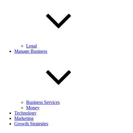
Legal
Manage Business
Business Services
Money
Technology
Marketing
Growth Strategies