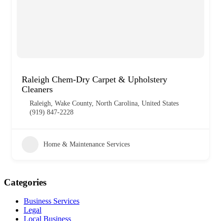
Raleigh Chem-Dry Carpet & Upholstery
Cleaners
Raleigh, Wake County, North Carolina, United States
(919) 847-2228
Home & Maintenance Services
Categories
Business Services
Legal
Local Business