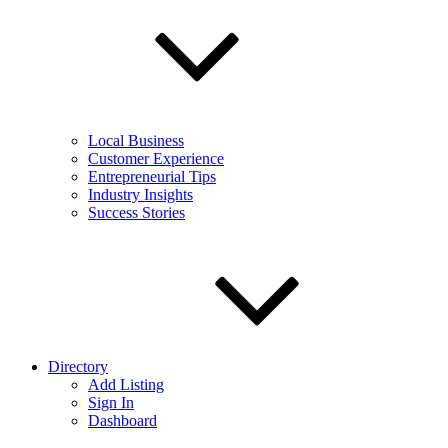
Local Business
Customer Experience
Entrepreneurial Tips
Industry Insights
Success Stories
Directory
Add Listing
Sign In
Dashboard