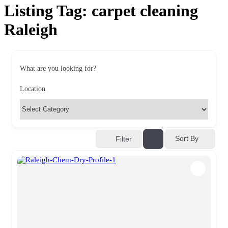
Listing Tag:
carpet cleaning
Raleigh
What are you looking for?
Location
Sort By
Filter