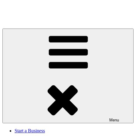
Menu
Start a Business