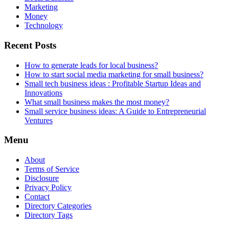
Marketing
Money
Technology
Recent Posts
How to generate leads for local business?
How to start social media marketing for small business?
Small tech business ideas : Profitable Startup Ideas and
Innovations
What small business makes the most money?
Small service business ideas: A Guide to Entrepreneurial
Ventures
Menu
About
Terms of Service
Disclosure
Privacy Policy
Contact
Directory Categories
Directory Tags