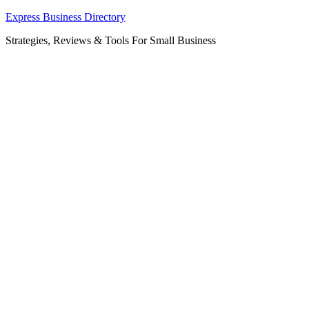
Skip
Express Business Directory
to
Strategies, Reviews & Tools For Small Business
content