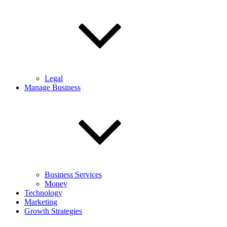
Legal
Manage Business
Business Services
Money
Technology
Marketing
Growth Strategies