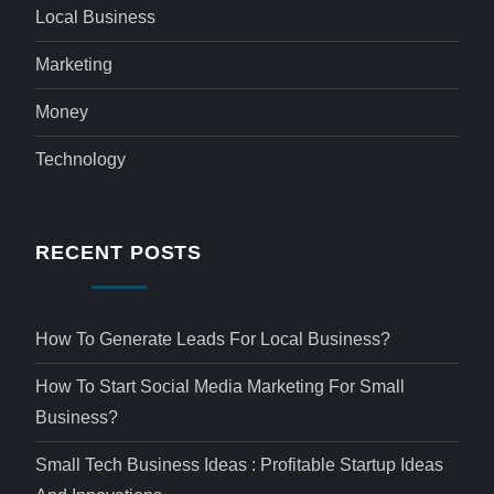
Local Business
Marketing
Money
Technology
RECENT POSTS
How To Generate Leads For Local Business?
How To Start Social Media Marketing For Small
Business?
Small Tech Business Ideas : Profitable Startup Ideas