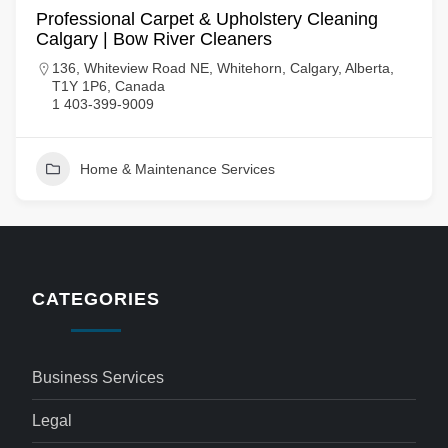
Professional Carpet & Upholstery Cleaning
Calgary | Bow River Cleaners
136, Whiteview Road NE, Whitehorn, Calgary, Alberta,
T1Y 1P6, Canada
1 403-399-9009
Home & Maintenance Services
CATEGORIES
Business Services
Legal