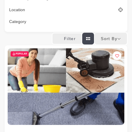
Location
Category
Sort By
Filter
POPULAR