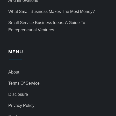
And Innovations
What Small Business Makes The Most Money?
Small Service Business Ideas: A Guide To
Entrepreneurial Ventures
MENU
About
Terms Of Service
Disclosure
Privacy Policy