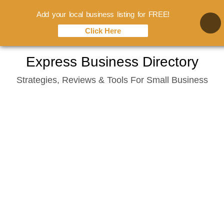
Add your local business listing for FREE!
Click Here
Skip
Express Business Directory
to
Strategies, Reviews & Tools For Small Business
content