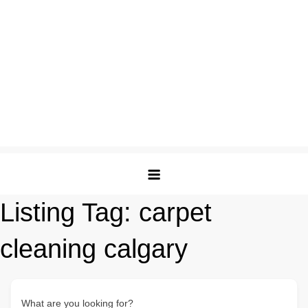
Listing Tag:
carpet
cleaning calgary
What are you looking for?