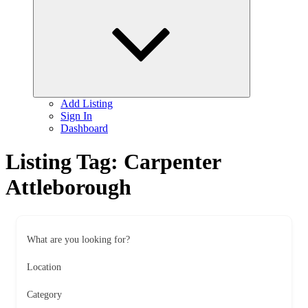
child
menu
Add Listing
Sign In
Dashboard
Listing Tag:
Carpenter
Attleborough
What are you looking for?
Location
Category