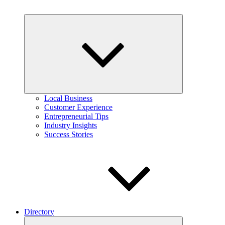
Expand
child
menu
Local Business
Customer Experience
Entrepreneurial Tips
Industry Insights
Success Stories
Directory
Expand