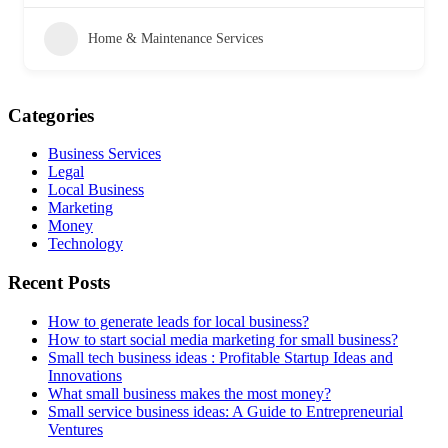
Home & Maintenance Services
Categories
Business Services
Legal
Local Business
Marketing
Money
Technology
Recent Posts
How to generate leads for local business?
How to start social media marketing for small business?
Small tech business ideas : Profitable Startup Ideas and
Innovations
What small business makes the most money?
Small service business ideas: A Guide to Entrepreneurial
Ventures