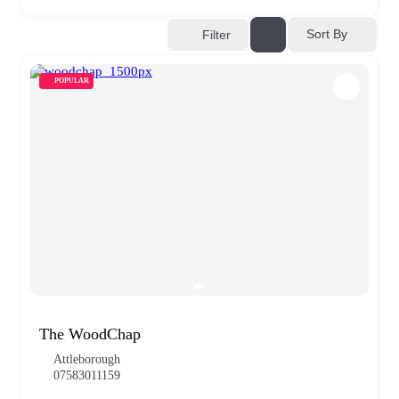
Sort By
Filter
POPULAR
The WoodChap
Attleborough
07583011159