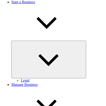
Start a Business
Expand
child
menu
Legal
Manage Business