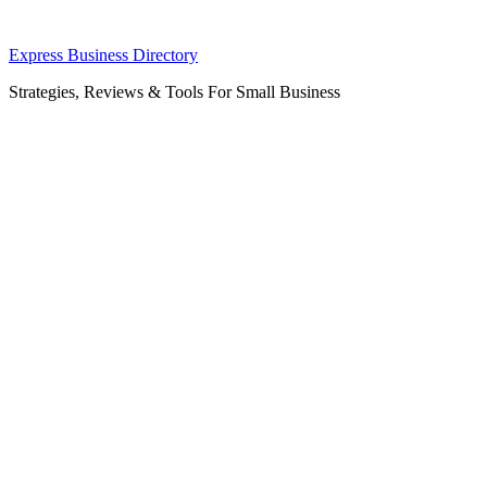
Skip
Express Business Directory
to
Strategies, Reviews & Tools For Small Business
content