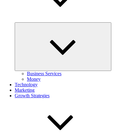
Expand
child
menu
Business Services
Money
Technology
Marketing
Growth Strategies