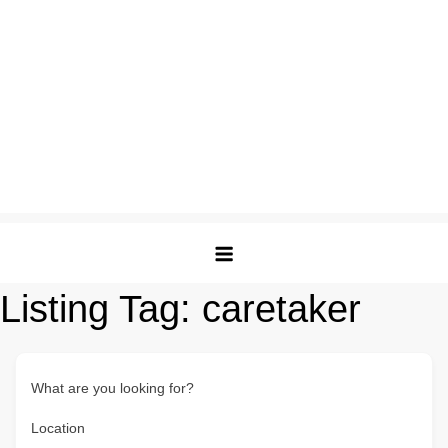
Listing Tag:
caretaker
What are you looking for?
Location