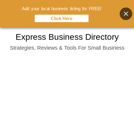
Add your local business listing for FREE!
Click Here
Skip
Express Business Directory
to
Strategies, Reviews & Tools For Small Business
content