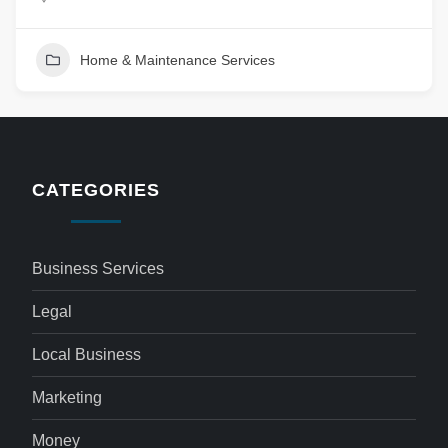
Home & Maintenance Services
CATEGORIES
Business Services
Legal
Local Business
Marketing
Money