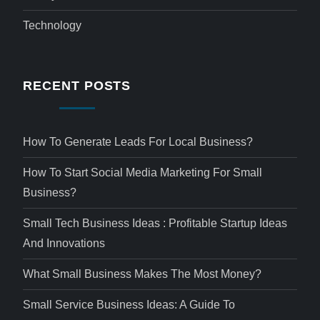
Technology
RECENT POSTS
How To Generate Leads For Local Business?
How To Start Social Media Marketing For Small
Business?
Small Tech Business Ideas : Profitable Startup Ideas
And Innovations
What Small Business Makes The Most Money?
Small Service Business Ideas: A Guide To