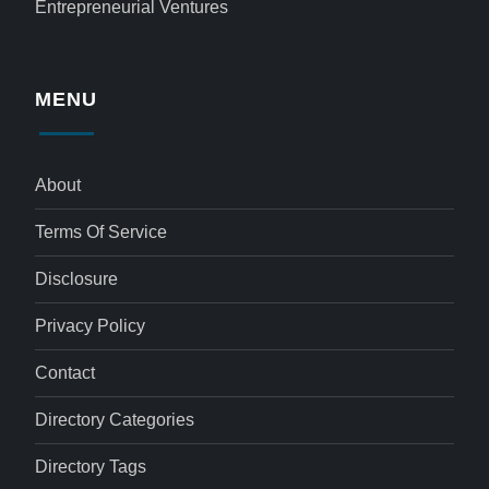
Entrepreneurial Ventures
MENU
About
Terms Of Service
Disclosure
Privacy Policy
Contact
Directory Categories
Directory Tags