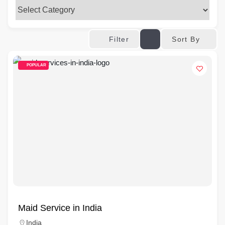
Sort By
Filter
POPULAR
Maid Service in India
India