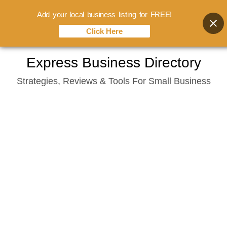
Add your local business listing for FREE!
Click Here
Skip
Express Business Directory
to
Strategies, Reviews & Tools For Small Business
content