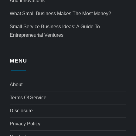
And Innovations
What Small Business Makes The Most Money?
Small Service Business Ideas: A Guide To
Entrepreneurial Ventures
MENU
About
Terms Of Service
Disclosure
Privacy Policy