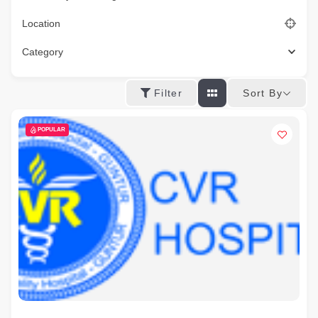
Location
Category
Sort By
Filter
POPULAR