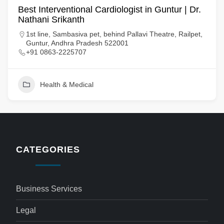
Best Interventional Cardiologist in Guntur | Dr.
Nathani Srikanth
1st line, Sambasiva pet, behind Pallavi Theatre, Railpet,
Guntur, Andhra Pradesh 522001
+91 0863-2225707
Health & Medical
CATEGORIES
Business Services
Legal