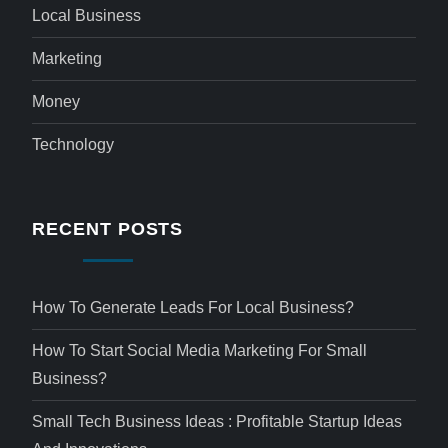
Local Business
Marketing
Money
Technology
RECENT POSTS
How To Generate Leads For Local Business?
How To Start Social Media Marketing For Small
Business?
Small Tech Business Ideas : Profitable Startup Ideas