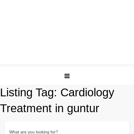
Listing Tag:
Cardiology
Treatment in guntur
What are you looking for?