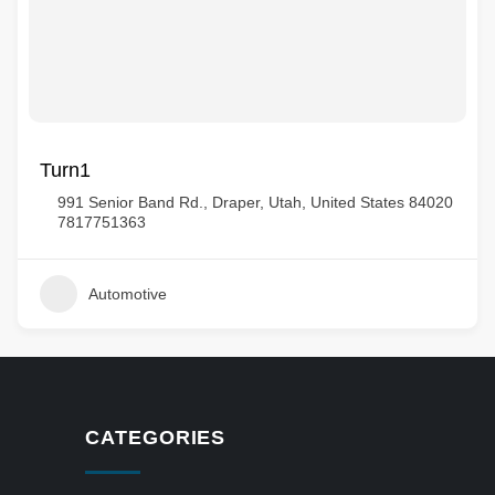
Turn1
991 Senior Band Rd., Draper, Utah, United States 84020
7817751363
Automotive
CATEGORIES