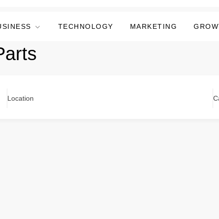
USINESS
TECHNOLOGY
MARKETING
GROW
Parts
Location
C