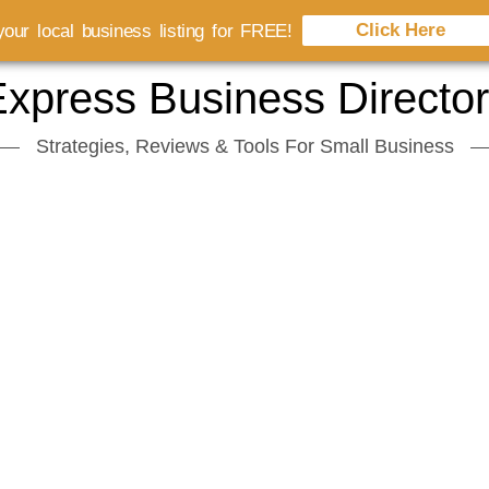
Click Here
our local business listing for FREE!
xpress Business Directo
Strategies, Reviews & Tools For Small Business