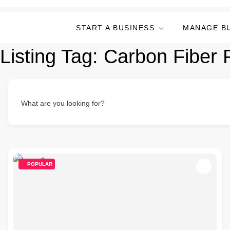
START A BUSINESS
MANAGE B
Listing Tag:
Carbon Fiber 
What are you looking for?
POPULAR