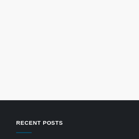
RECENT POSTS