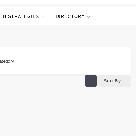
TH STRATEGIES
DIRECTORY
ategory
Sort By