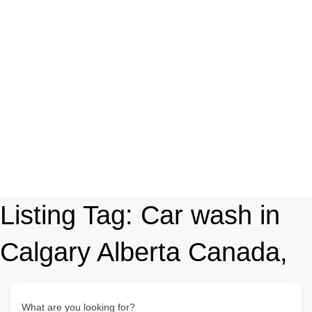
Listing Tag:
Car wash in
Calgary Alberta Canada,
What are you looking for?