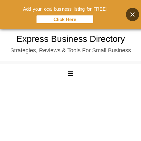
Add your local business listing for FREE!
Click Here
Skip
Express Business Directory
to
Strategies, Reviews & Tools For Small Business
content