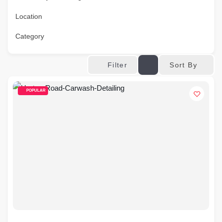
Location
Category
Sort By
Filter
POPULAR