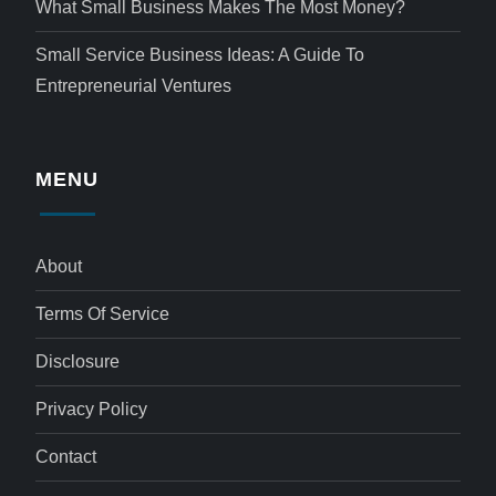
What Small Business Makes The Most Money?
Small Service Business Ideas: A Guide To
Entrepreneurial Ventures
MENU
About
Terms Of Service
Disclosure
Privacy Policy
Contact