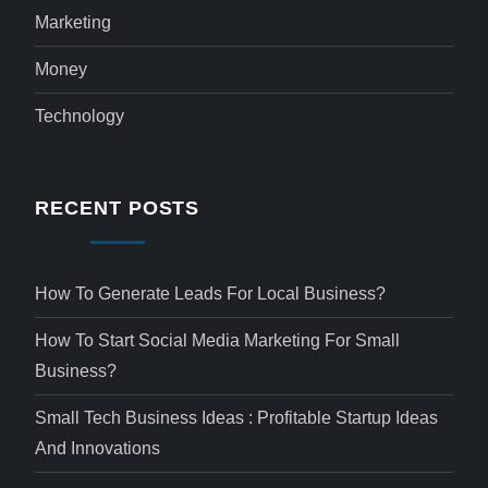
Marketing
Money
Technology
RECENT POSTS
How To Generate Leads For Local Business?
How To Start Social Media Marketing For Small
Business?
Small Tech Business Ideas : Profitable Startup Ideas
And Innovations