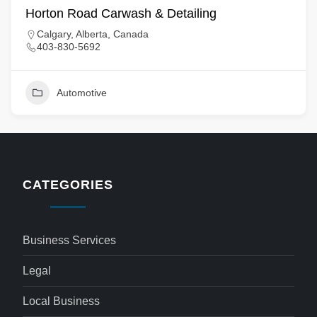
Horton Road Carwash & Detailing
Calgary, Alberta, Canada
403-830-5692
Automotive
CATEGORIES
Business Services
Legal
Local Business