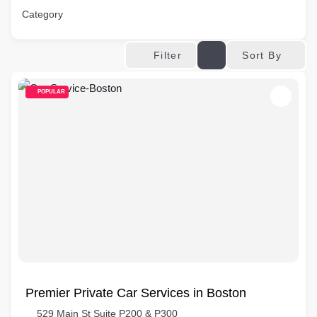
Category
Sort By
Filter
POPULAR
Premier Private Car Services in Boston
529 Main St Suite P200 & P300