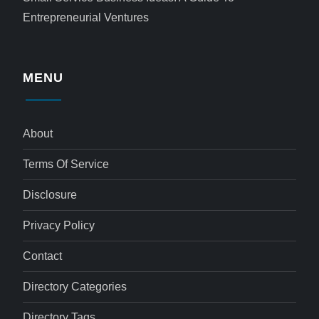
Entrepreneurial Ventures
MENU
About
Terms Of Service
Disclosure
Privacy Policy
Contact
Directory Categories
Directory Tags