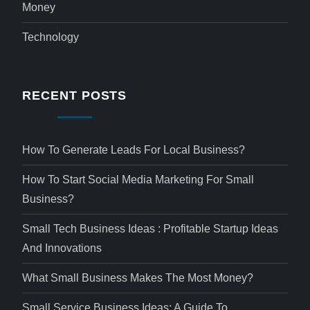
Money
Technology
RECENT POSTS
How To Generate Leads For Local Business?
How To Start Social Media Marketing For Small
Business?
Small Tech Business Ideas : Profitable Startup Ideas
And Innovations
What Small Business Makes The Most Money?
Small Service Business Ideas: A Guide To