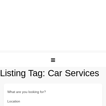
Listing Tag:
Car Services
What are you looking for?
Location