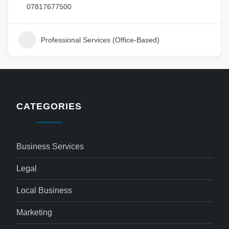
07817677500
Professional Services (Office-Based)
CATEGORIES
Business Services
Legal
Local Business
Marketing