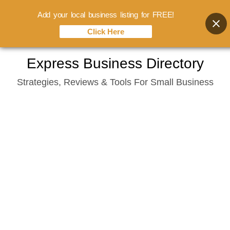
Add your local business listing for FREE!
Click Here
Skip
Express Business Directory
to
Strategies, Reviews & Tools For Small Business
content