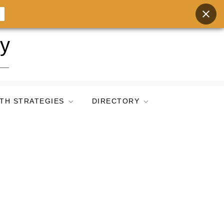
ry
TH STRATEGIES
DIRECTORY