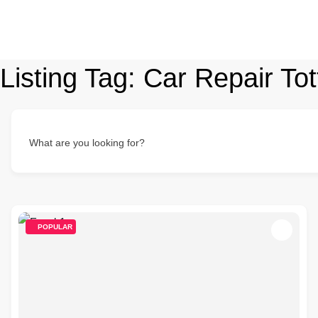
Listing Tag:
Car Repair To
What are you looking for?
POPULAR