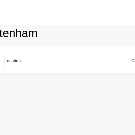
ttenham
Location
C