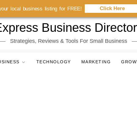
Click Here
our local business listing for FREE!
xpress Business Directo
Strategies, Reviews & Tools For Small Business
USINESS
TECHNOLOGY
MARKETING
GROW