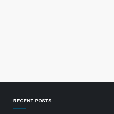
RECENT POSTS