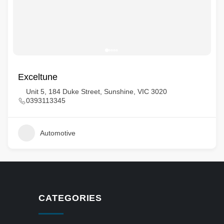
Exceltune
Unit 5, 184 Duke Street, Sunshine, VIC 3020
0393113345
Automotive
CATEGORIES