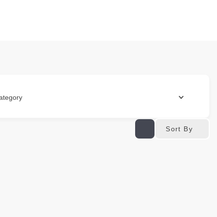
ategory
Sort By