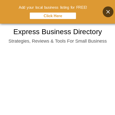
Add your local business listing for FREE!
Click Here
Skip
Express Business Directory
to
Strategies, Reviews & Tools For Small Business
content