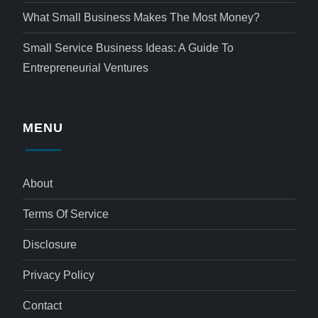
What Small Business Makes The Most Money?
Small Service Business Ideas: A Guide To
Entrepreneurial Ventures
MENU
About
Terms Of Service
Disclosure
Privacy Policy
Contact