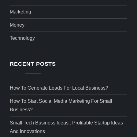
Marketing
Money
Technology
RECENT POSTS
How To Generate Leads For Local Business?
How To Start Social Media Marketing For Small
Business?
Small Tech Business Ideas : Profitable Startup Ideas
And Innovations