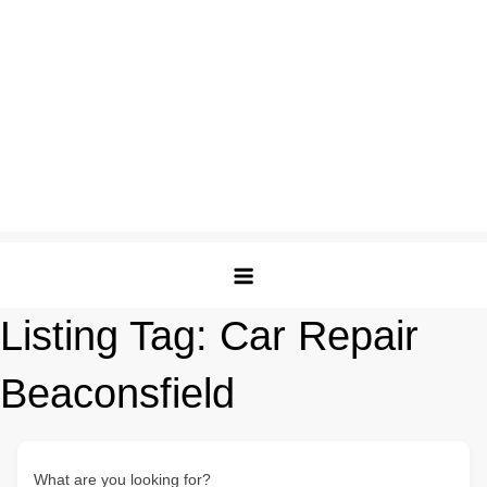
Listing Tag:
Car Repair
Beaconsfield
What are you looking for?