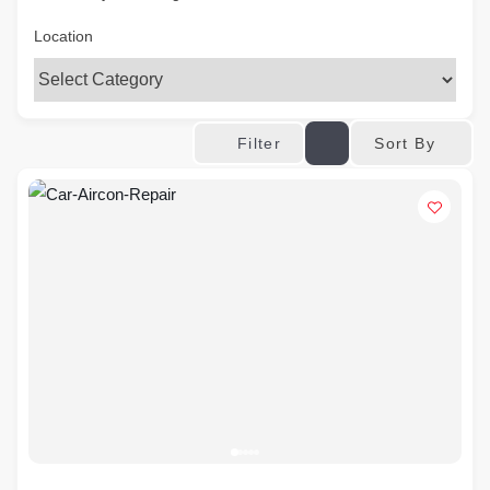
Location
Sort By
Filter