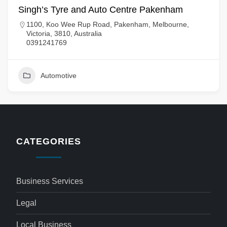
Singh’s Tyre and Auto Centre Pakenham
1100, Koo Wee Rup Road, Pakenham, Melbourne,
Victoria, 3810, Australia
0391241769
Automotive
CATEGORIES
Business Services
Legal
Local Business