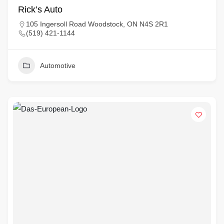
Rick’s Auto
105 Ingersoll Road Woodstock, ON N4S 2R1
(519) 421-1144
Automotive