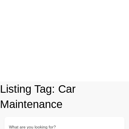
Listing Tag:
Car
Maintenance
What are you looking for?