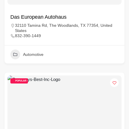
Das European Autohaus
32110 Tamina Rd, The Woodlands, TX 77354, United
States
832-390-1449
Automotive
POPULAR