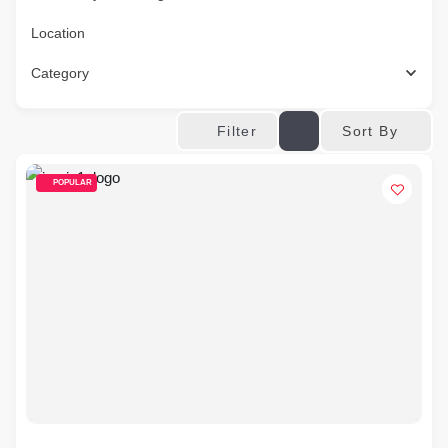
Location
Category
Sort By
Filter
POPULAR