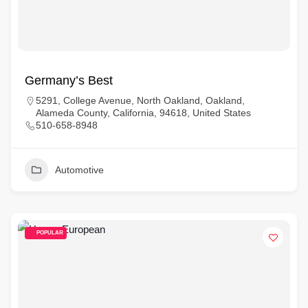
Germany’s Best
5291, College Avenue, North Oakland, Oakland,
Alameda County, California, 94618, United States
510-658-8948
Automotive
POPULAR