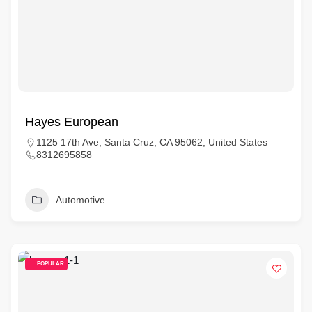
Hayes European
1125 17th Ave, Santa Cruz, CA 95062, United States
8312695858
Automotive
POPULAR