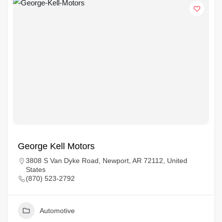
George Kell Motors
3808 S Van Dyke Road, Newport, AR 72112, United
States
(870) 523-2792
Automotive