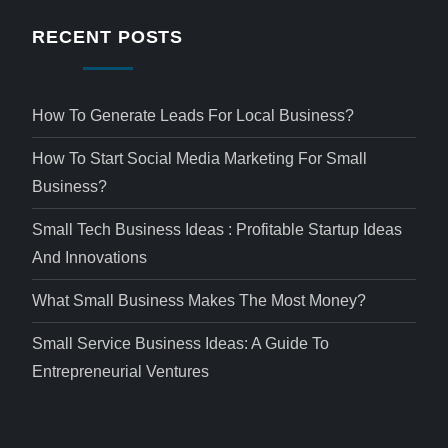
RECENT POSTS
How To Generate Leads For Local Business?
How To Start Social Media Marketing For Small
Business?
Small Tech Business Ideas : Profitable Startup Ideas
And Innovations
What Small Business Makes The Most Money?
Small Service Business Ideas: A Guide To
Entrepreneurial Ventures