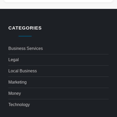
CATEGORIES
Business Services
Legal
Local Business
Marketing
Money
Technology