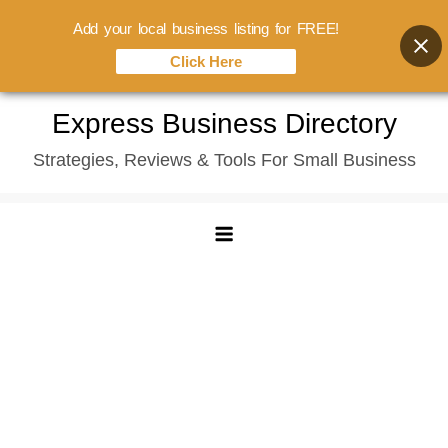
Add your local business listing for FREE!
Click Here
Skip
Express Business Directory
to
Strategies, Reviews & Tools For Small Business
content