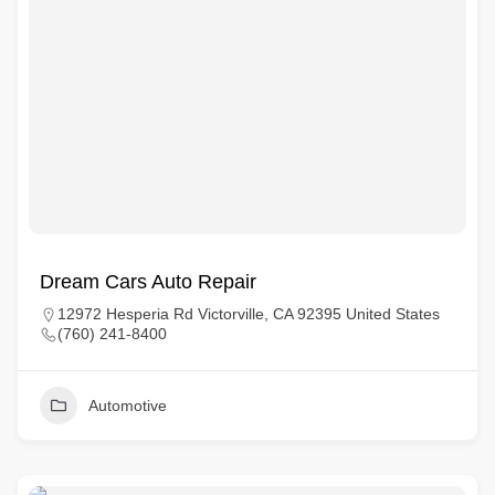
Dream Cars Auto Repair
12972 Hesperia Rd Victorville, CA 92395 United States
(760) 241-8400
Automotive