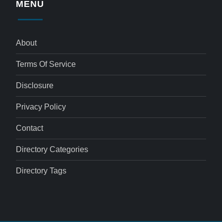
MENU
About
Terms Of Service
Disclosure
Privacy Policy
Contact
Directory Categories
Directory Tags