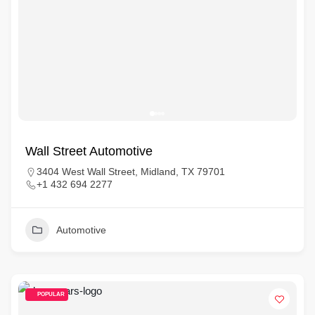
Wall Street Automotive
3404 West Wall Street, Midland, TX 79701
+1 432 694 2277
Automotive
POPULAR