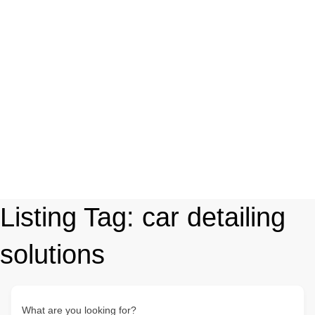
Listing Tag:
car detailing
solutions
What are you looking for?