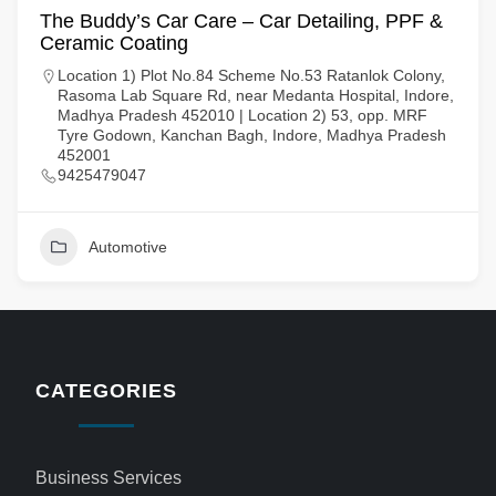
The Buddy’s Car Care – Car Detailing, PPF &
Ceramic Coating
Location 1) Plot No.84 Scheme No.53 Ratanlok Colony,
Rasoma Lab Square Rd, near Medanta Hospital, Indore,
Madhya Pradesh 452010 | Location 2) 53, opp. MRF
Tyre Godown, Kanchan Bagh, Indore, Madhya Pradesh
452001
9425479047
Automotive
CATEGORIES
Business Services