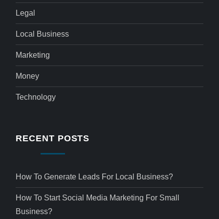
Legal
Local Business
Marketing
Money
Technology
RECENT POSTS
How To Generate Leads For Local Business?
How To Start Social Media Marketing For Small
Business?