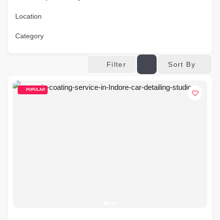
Location
Category
Sort By
Filter
POPULAR