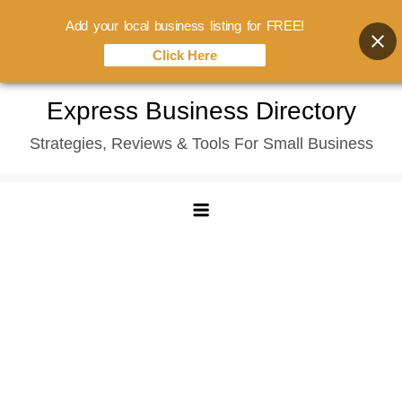
Add your local business listing for FREE!
Click Here
Skip
Express Business Directory
to
Strategies, Reviews & Tools For Small Business
content