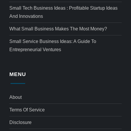
Small Tech Business Ideas : Profitable Startup Ideas
And Innovations
What Small Business Makes The Most Money?
Small Service Business Ideas: A Guide To
Entrepreneurial Ventures
MENU
About
Terms Of Service
Disclosure