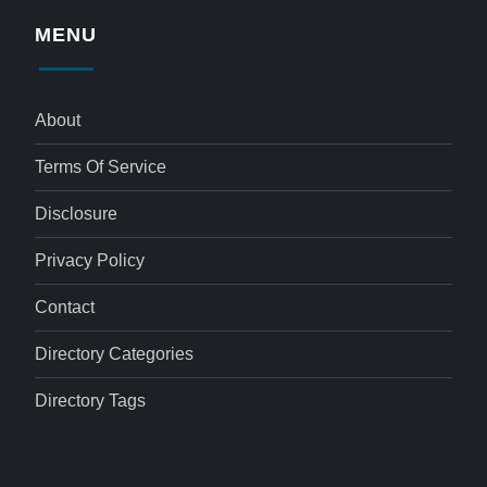
MENU
About
Terms Of Service
Disclosure
Privacy Policy
Contact
Directory Categories
Directory Tags