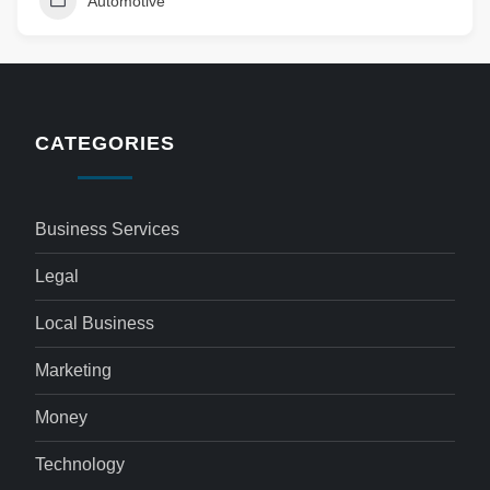
Automotive
CATEGORIES
Business Services
Legal
Local Business
Marketing
Money
Technology