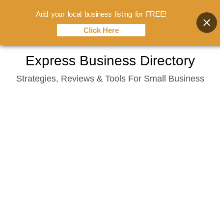
Add your local business listing for FREE!
Click Here
Skip
Express Business Directory
to
Strategies, Reviews & Tools For Small Business
content