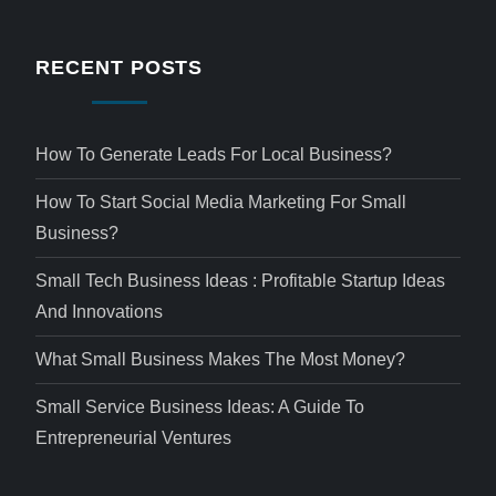
RECENT POSTS
How To Generate Leads For Local Business?
How To Start Social Media Marketing For Small
Business?
Small Tech Business Ideas : Profitable Startup Ideas
And Innovations
What Small Business Makes The Most Money?
Small Service Business Ideas: A Guide To
Entrepreneurial Ventures