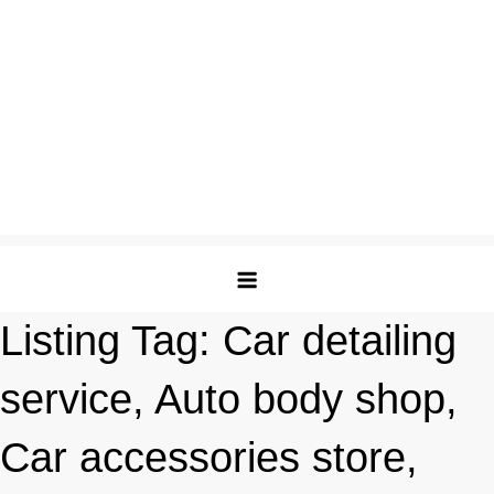
Listing Tag:
Car detailing
service, Auto body shop,
Car accessories store,