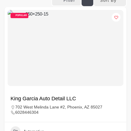
Sort By
Filter
POPULAR
King Garcia Auto Detail LLC
702 West Melinda Lane #2, Phoenix, AZ 85027
6028446304