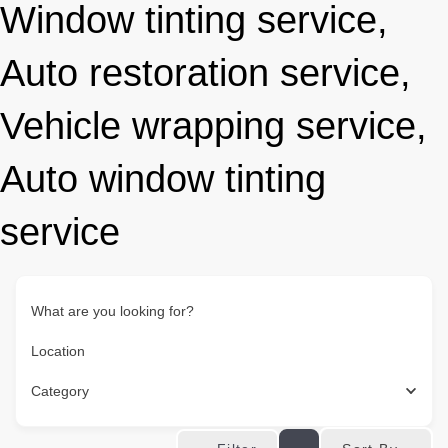
Window tinting service,
Auto restoration service,
Vehicle wrapping service,
Auto window tinting
service
What are you looking for?
Location
Category