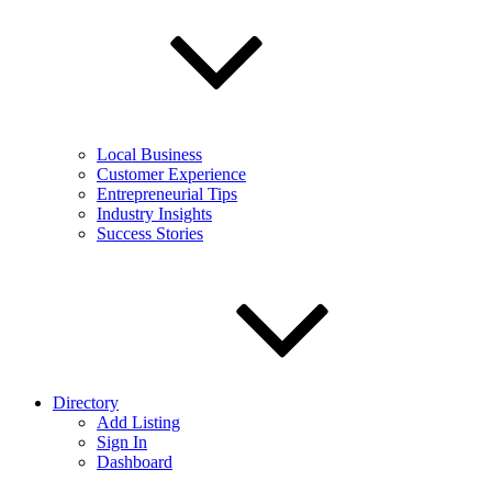
Local Business
Customer Experience
Entrepreneurial Tips
Industry Insights
Success Stories
Directory
Add Listing
Sign In
Dashboard