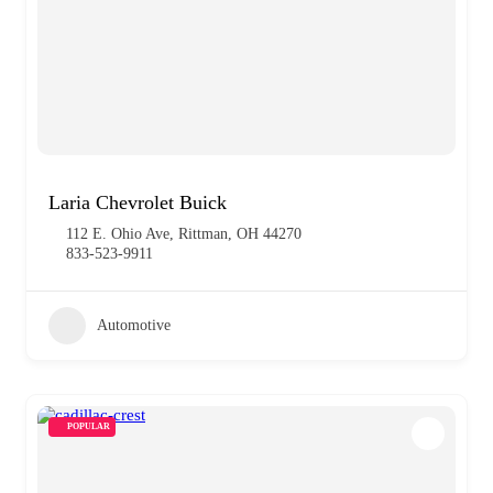
Laria Chevrolet Buick
112 E. Ohio Ave, Rittman, OH 44270
833-523-9911
Automotive
POPULAR