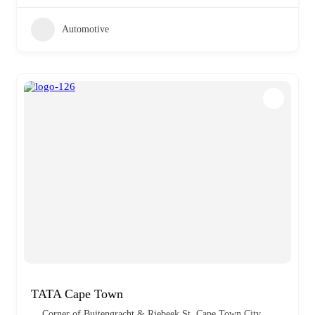
Automotive
TATA Cape Town
Corner of Buitengracht & Riebeek St, Cape Town City