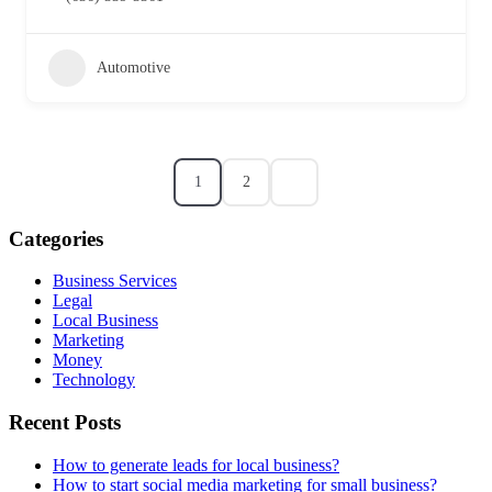
Automotive
1
2
Categories
Business Services
Legal
Local Business
Marketing
Money
Technology
Recent Posts
How to generate leads for local business?
How to start social media marketing for small business?