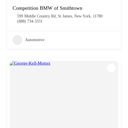
Competition BMW of Smithtown
599 Middle Country Rd, St James, New York, 11780
(888) 734-3331
Automotive