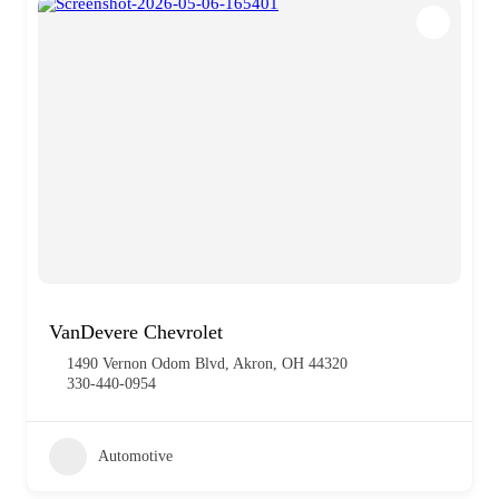
VanDevere Chevrolet
1490 Vernon Odom Blvd, Akron, OH 44320
330-440-0954
Automotive