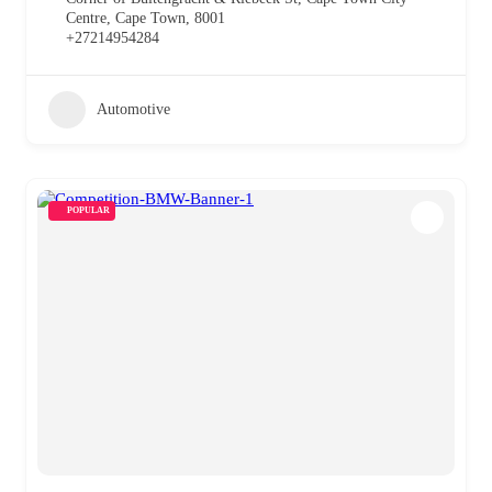
Centre, Cape Town, 8001
+27214954284
Automotive
POPULAR