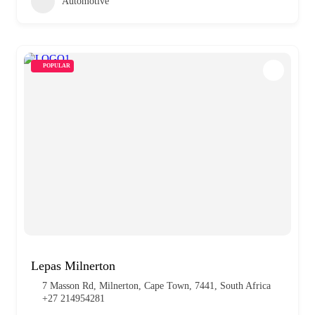
Automotive
POPULAR
Lepas Milnerton
7 Masson Rd, Milnerton, Cape Town, 7441, South Africa
+27 214954281