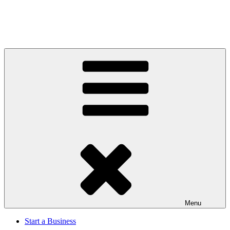
Menu
Start a Business