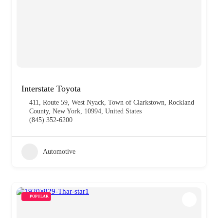
Interstate Toyota
411, Route 59, West Nyack, Town of Clarkstown, Rockland
County, New York, 10994, United States
(845) 352-6200
Automotive
POPULAR