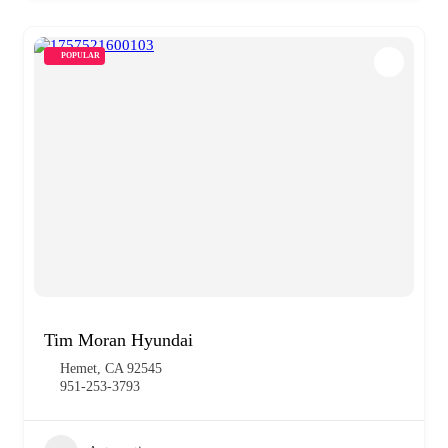
POPULAR
Tim Moran Hyundai
Hemet, CA 92545
951-253-3793