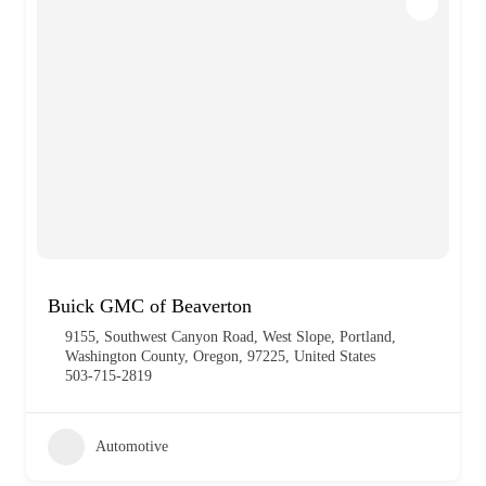
Buick GMC of Beaverton
9155, Southwest Canyon Road, West Slope, Portland,
Washington County, Oregon, 97225, United States
503-715-2819
Automotive