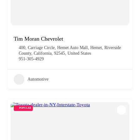
Tim Moran Chevrolet
400, Carriage Circle, Hemet Auto Mall, Hemet, Riverside
County, California, 92545, United States
951-305-4929
Automotive
POPULAR