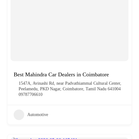
Best Mahindra Car Dealers in Coimbatore
1547A, Avinashi Rd, near Padvathiammal Cultural Center,
Peelamedu, PKD Nagar, Coimbatore, Tamil Nadu 641004
09787706610
Automotive