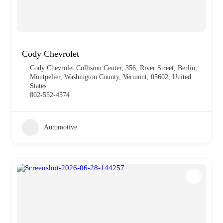
Cody Chevrolet
Cody Chevrolet Collision Center, 356, River Street, Berlin,
Montpelier, Washington County, Vermont, 05602, United
States
802-552-4574
Automotive