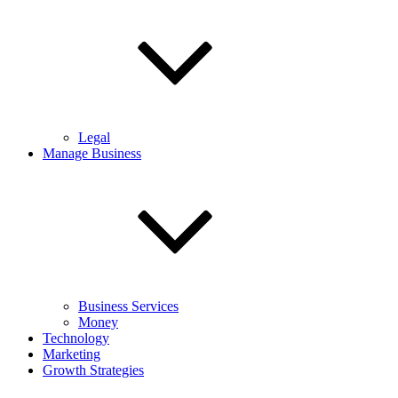
Legal
Manage Business
Business Services
Money
Technology
Marketing
Growth Strategies