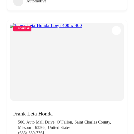
Automotive
POPULAR
Frank Leta Honda
500, Auto Mall Drive, O’Fallon, Saint Charles County,
Missouri, 63368, United States
(636) 339-3361