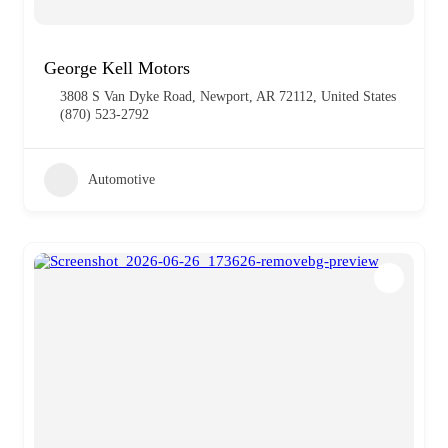
George Kell Motors
3808 S Van Dyke Road, Newport, AR 72112, United States
(870) 523-2792
Automotive