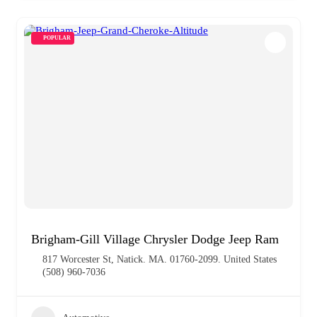
POPULAR
Brigham-Gill Village Chrysler Dodge Jeep Ram
817 Worcester St, Natick. MA. 01760-2099. United States
(508) 960-7036