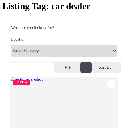
Listing Tag:
car dealer
What are you looking for?
Location
Sort By
Filter
POPULAR