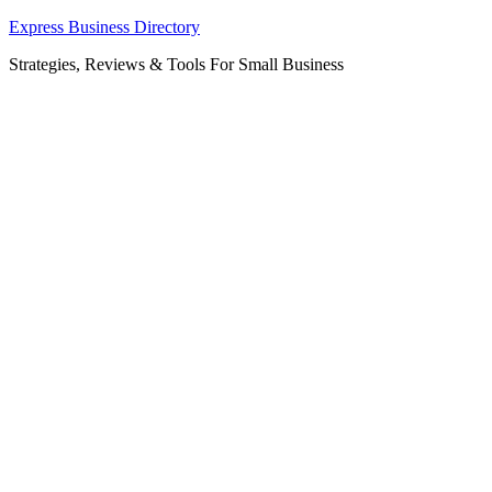
Skip
Express Business Directory
to
Strategies, Reviews & Tools For Small Business
content