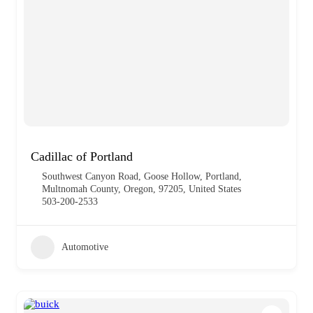
Cadillac of Portland
Southwest Canyon Road, Goose Hollow, Portland,
Multnomah County, Oregon, 97205, United States
503-200-2533
Automotive