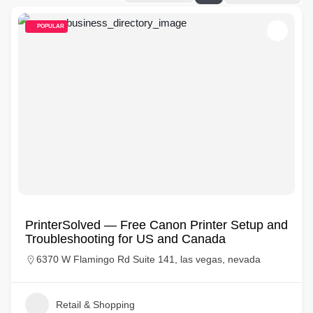
POPULAR
PrinterSolved — Free Canon Printer Setup and
Troubleshooting for US and Canada
6370 W Flamingo Rd Suite 141, las vegas, nevada
Retail & Shopping