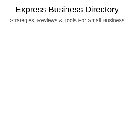
Skip
Express Business Directory
to
Strategies, Reviews & Tools For Small Business
content