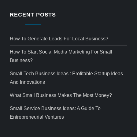
RECENT POSTS
How To Generate Leads For Local Business?
How To Start Social Media Marketing For Small
Business?
Small Tech Business Ideas : Profitable Startup Ideas
And Innovations
What Small Business Makes The Most Money?
Small Service Business Ideas: A Guide To
Entrepreneurial Ventures