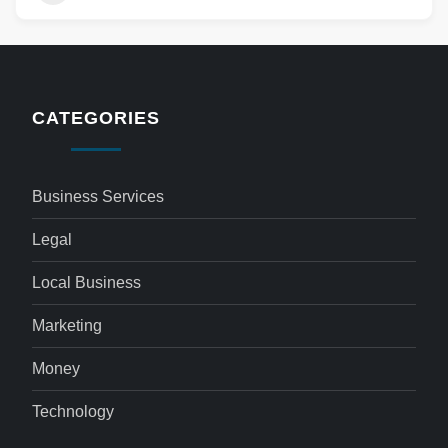
CATEGORIES
Business Services
Legal
Local Business
Marketing
Money
Technology