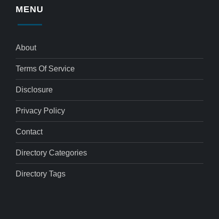
MENU
About
Terms Of Service
Disclosure
Privacy Policy
Contact
Directory Categories
Directory Tags