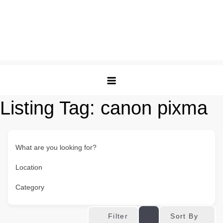
Listing Tag:
canon pixma
What are you looking for?
Location
Category
Sort By
Filter