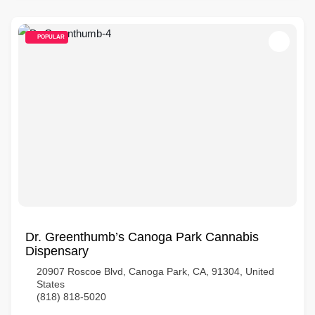
POPULAR
Dr. Greenthumb’s Canoga Park Cannabis
Dispensary
20907 Roscoe Blvd, Canoga Park, CA, 91304, United
States
(818) 818-5020