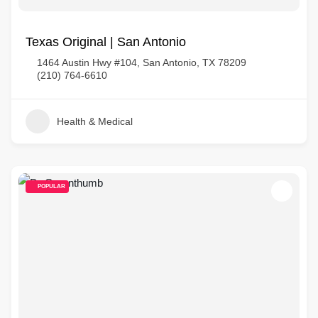
Texas Original | San Antonio
1464 Austin Hwy #104, San Antonio, TX 78209
(210) 764-6610
Health & Medical
POPULAR