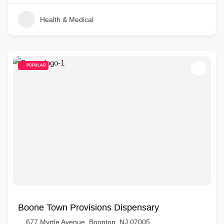
Health & Medical
POPULAR
Boone Town Provisions Dispensary
677 Myrtle Avenue, Boonton, NJ 07005