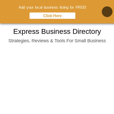
Add your local business listing for FREE!
Click Here
Skip
Express Business Directory
to
Strategies, Reviews & Tools For Small Business
content