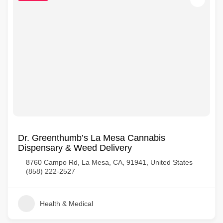
Dr. Greenthumb’s La Mesa Cannabis
Dispensary & Weed Delivery
8760 Campo Rd, La Mesa, CA, 91941, United States
(858) 222-2527
Health & Medical