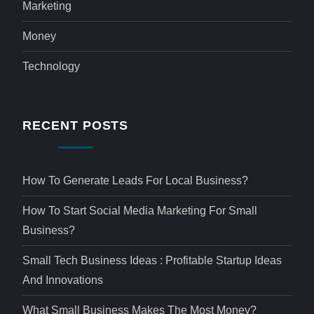
Marketing
Money
Technology
RECENT POSTS
How To Generate Leads For Local Business?
How To Start Social Media Marketing For Small
Business?
Small Tech Business Ideas : Profitable Startup Ideas
And Innovations
What Small Business Makes The Most Money?