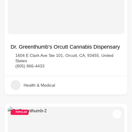
Dr. Greenthumb’s Orcutt Cannabis Dispensary
1604 E Clark Ave Ste 101, Orcutt, CA, 93455, United
States
(805) 866-4433
Health & Medical
POPULAR