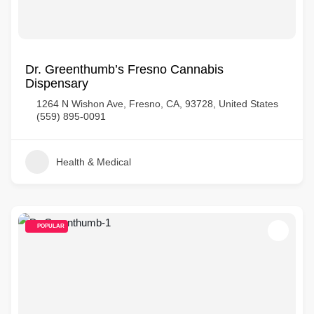
Dr. Greenthumb’s Fresno Cannabis
Dispensary
1264 N Wishon Ave, Fresno, CA, 93728, United States
(559) 895-0091
Health & Medical
POPULAR