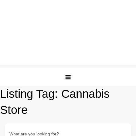
Listing Tag:
Cannabis
Store
What are you looking for?