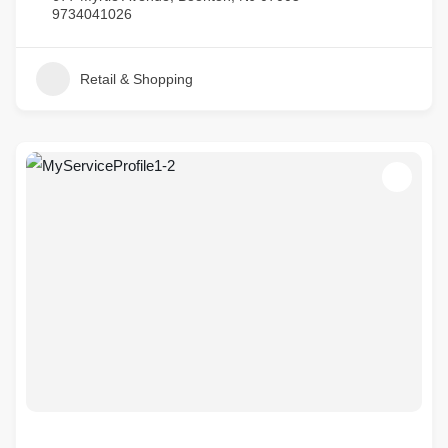
9734041026
Retail & Shopping