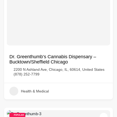
Dr. Greenthumb’s Cannabis Dispensary –
Bucktown/Sheffield Chicago
2200 N Ashland Ave, Chicago, IL, 60614, United States
(878) 252-7799
Health & Medical
POPULAR