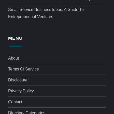
Small Service Business Ideas: A Guide To
Entrepreneurial Ventures
MENU
About
Terms Of Service
Disclosure
Privacy Policy
Contact
Directory Categories