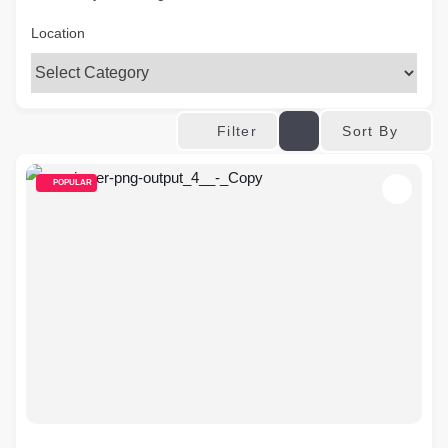
Location
Sort By
Filter
POPULAR