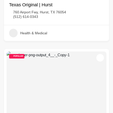
Texas Original | Hurst
760 Airport Fwy, Hurst, TX 76054
(512) 614-0343
Health & Medical
POPULAR