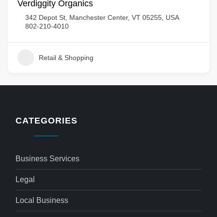
Verdiggity Organics
342 Depot St, Manchester Center, VT 05255, USA
802-210-4010
Retail & Shopping
CATEGORIES
Business Services
Legal
Local Business