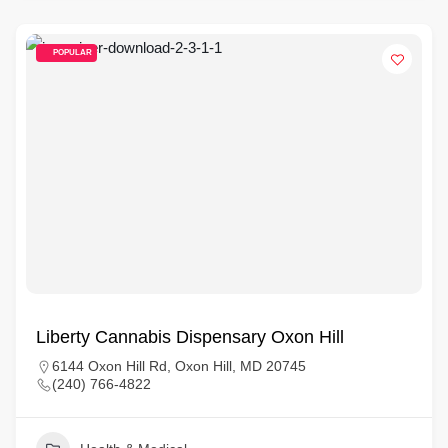
POPULAR
Liberty Cannabis Dispensary Oxon Hill
6144 Oxon Hill Rd, Oxon Hill, MD 20745
(240) 766-4822