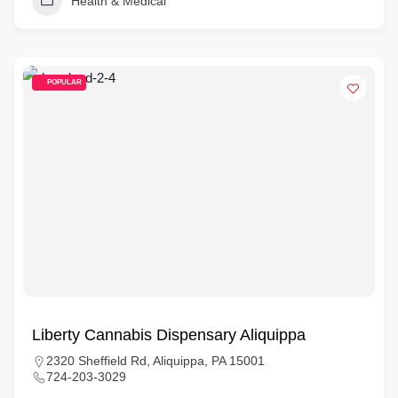
Health & Medical
POPULAR
Liberty Cannabis Dispensary Aliquippa
2320 Sheffield Rd, Aliquippa, PA 15001
724-203-3029