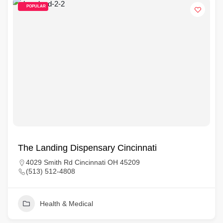
POPULAR
The Landing Dispensary Cincinnati
4029 Smith Rd Cincinnati OH 45209
(513) 512-4808
Health & Medical