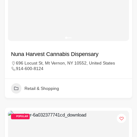
Nuna Harvest Cannabis Dispensary
696 Locust St, Mt Vernon, NY 10552, United States
914-600-8124
Retail & Shopping
POPULAR