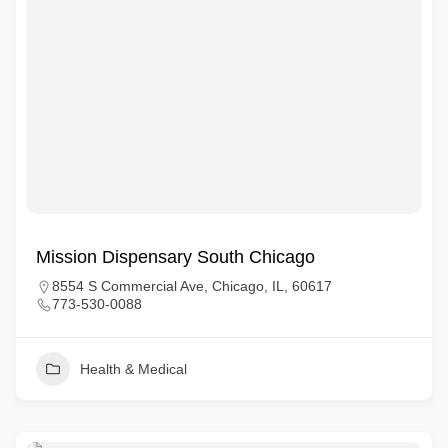
Mission Dispensary South Chicago
8554 S Commercial Ave, Chicago, IL, 60617
773-530-0088
Health & Medical