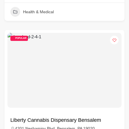
Health & Medical
POPULAR
Liberty Cannabis Dispensary Bensalem
4201 Neshaminy Blvd, Bensalem, PA 19020