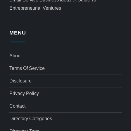
Entrepreneurial Ventures
MENU
About
Terms Of Service
Disclosure
Privacy Policy
Contact
Directory Categories