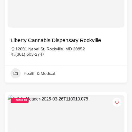
Liberty Cannabis Dispensary Rockville
12001 Nebel St, Rockville, MD 20852
(301) 603-2747
Health & Medical
POPULAR