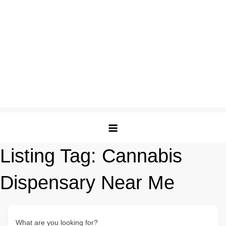
Listing Tag:
Cannabis
Dispensary Near Me
What are you looking for?