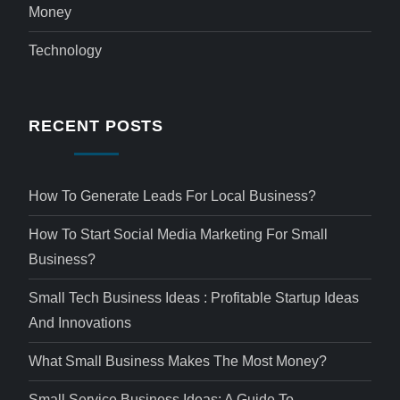
Money
Technology
RECENT POSTS
How To Generate Leads For Local Business?
How To Start Social Media Marketing For Small
Business?
Small Tech Business Ideas : Profitable Startup Ideas
And Innovations
What Small Business Makes The Most Money?
Small Service Business Ideas: A Guide To