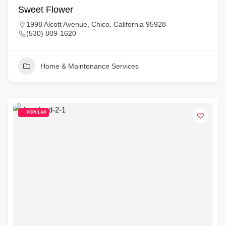
Sweet Flower
1998 Alcott Avenue, Chico, California 95928
(530) 809-1620
Home & Maintenance Services
POPULAR