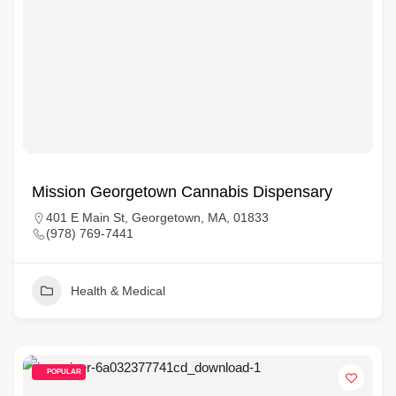
Mission Georgetown Cannabis Dispensary
401 E Main St, Georgetown, MA, 01833
(978) 769-7441
Health & Medical
POPULAR