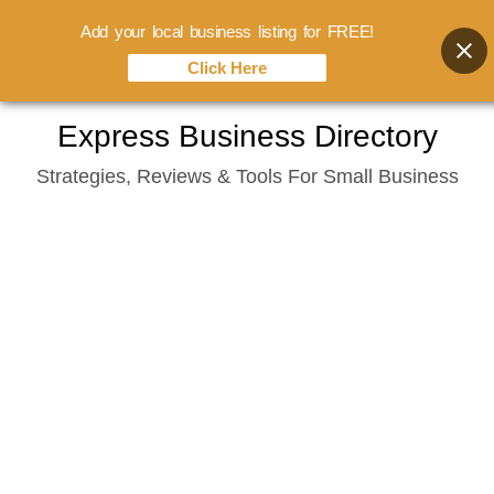
Add your local business listing for FREE!
Click Here
Skip
Express Business Directory
to
Strategies, Reviews & Tools For Small Business
content