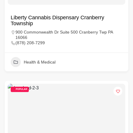
Liberty Cannabis Dispensary Cranberry
Township
900 Commonwealth Dr Suite 500 Cranberry Twp PA
16066
(878) 208-7299
Health & Medical
POPULAR