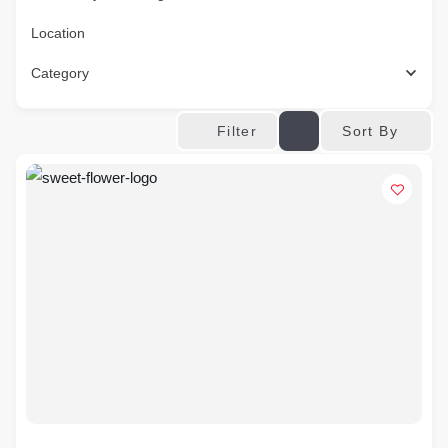
Location
Category
Sort By
Filter