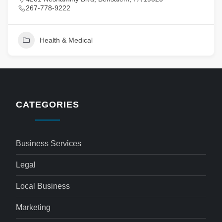
267-778-9222
Health & Medical
CATEGORIES
Business Services
Legal
Local Business
Marketing