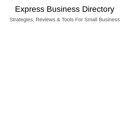
Skip
Express Business Directory
to
Strategies, Reviews & Tools For Small Business
content