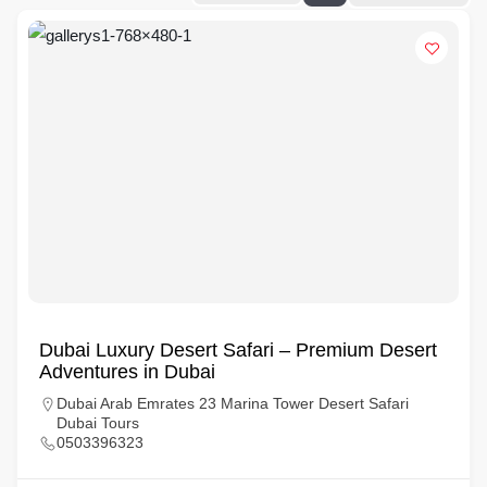
Dubai Luxury Desert Safari – Premium Desert
Adventures in Dubai
Dubai Arab Emrates 23 Marina Tower Desert Safari
Dubai Tours
0503396323