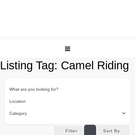
Listing Tag:
Camel Riding
What are you looking for?
Location
Category
Sort By
Filter