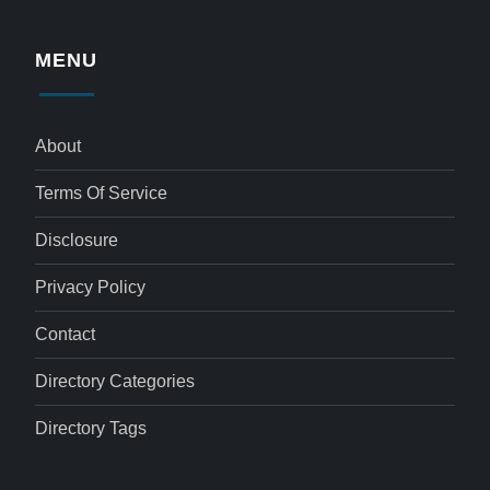
MENU
About
Terms Of Service
Disclosure
Privacy Policy
Contact
Directory Categories
Directory Tags