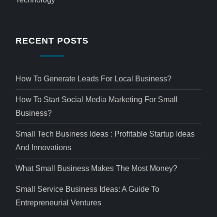
RECENT POSTS
How To Generate Leads For Local Business?
How To Start Social Media Marketing For Small
Business?
Small Tech Business Ideas : Profitable Startup Ideas
And Innovations
What Small Business Makes The Most Money?
Small Service Business Ideas: A Guide To
Entrepreneurial Ventures