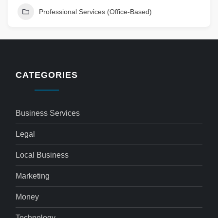
Professional Services (Office-Based)
CATEGORIES
Business Services
Legal
Local Business
Marketing
Money
Technology