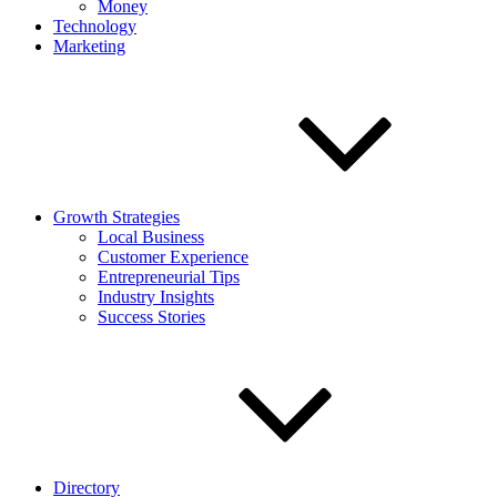
Money
Technology
Marketing
Growth Strategies
Local Business
Customer Experience
Entrepreneurial Tips
Industry Insights
Success Stories
Directory