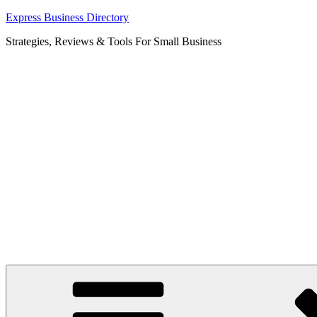
Skip
Express Business Directory
to
Strategies, Reviews & Tools For Small Business
content