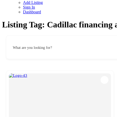
Add Listing
Sign In
Dashboard
Listing Tag:
Cadillac financing 
What are you looking for?