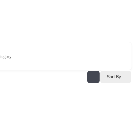
tegory
Sort By