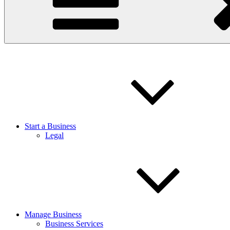
Start a Business
Legal
Manage Business
Business Services