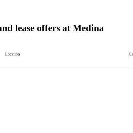
and lease offers at Medina
Location
Ca