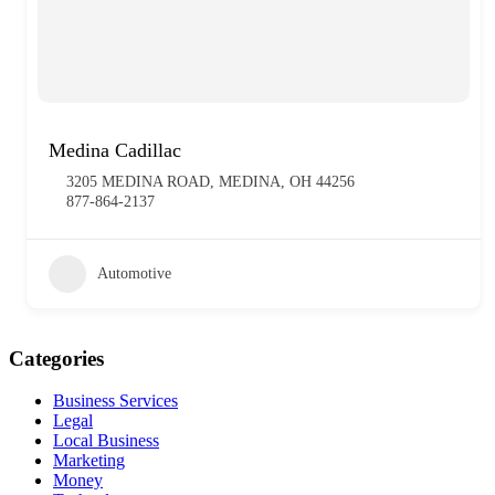
Medina Cadillac
3205 MEDINA ROAD, MEDINA, OH 44256
877-864-2137
Automotive
Categories
Business Services
Legal
Local Business
Marketing
Money