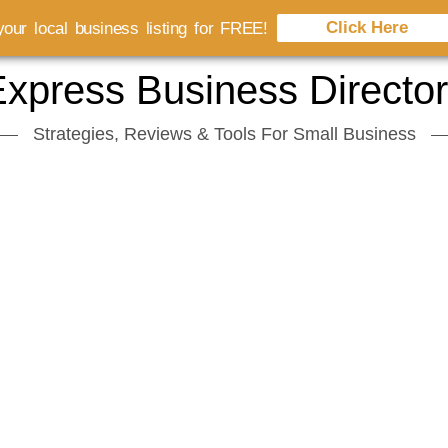
Click Here
our local business listing for FREE!
xpress Business Directo
Strategies, Reviews & Tools For Small Business