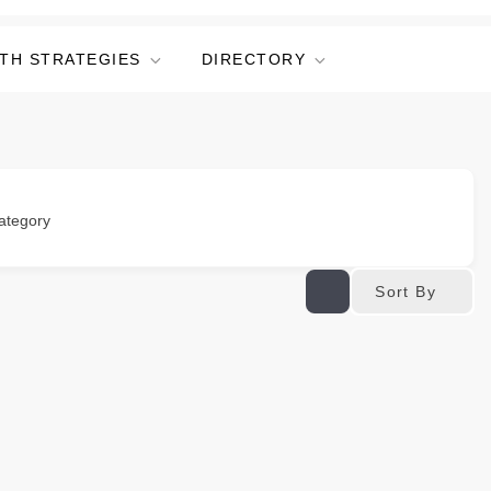
TH STRATEGIES
DIRECTORY
ategory
Sort By