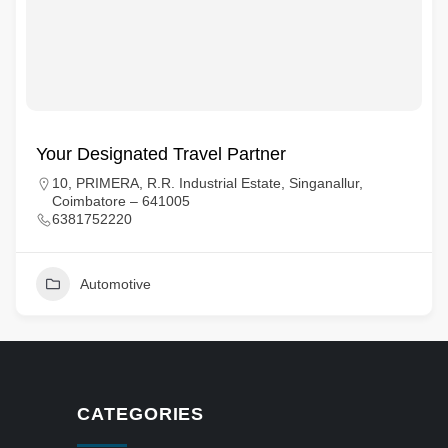
Your Designated Travel Partner
10, PRIMERA, R.R. Industrial Estate, Singanallur,
Coimbatore – 641005
6381752220
Automotive
CATEGORIES