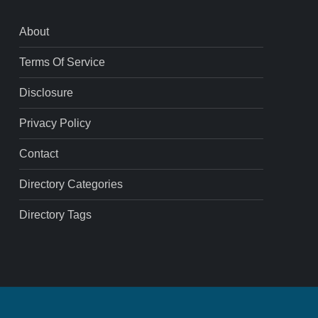
About
Terms Of Service
Disclosure
Privacy Policy
Contact
Directory Categories
Directory Tags