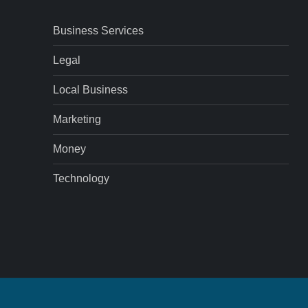
Business Services
Legal
Local Business
Marketing
Money
Technology