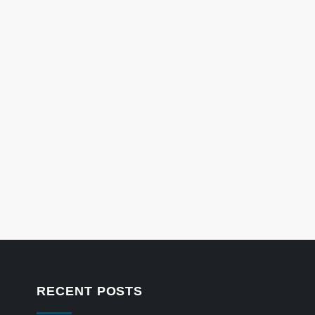
RECENT POSTS