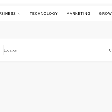
USINESS
TECHNOLOGY
MARKETING
GROW
Location
C