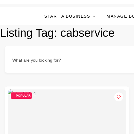
START A BUSINESS
MANAGE B
Listing Tag:
cabservice
What are you looking for?
POPULAR