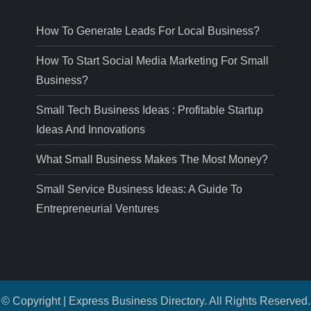
How To Generate Leads For Local Business?
How To Start Social Media Marketing For Small
Business?
Small Tech Business Ideas : Profitable Startup
Ideas And Innovations
What Small Business Makes The Most Money?
Small Service Business Ideas: A Guide To
Entrepreneurial Ventures
© Copyright | Express Business Directory. All Rights Reserved.