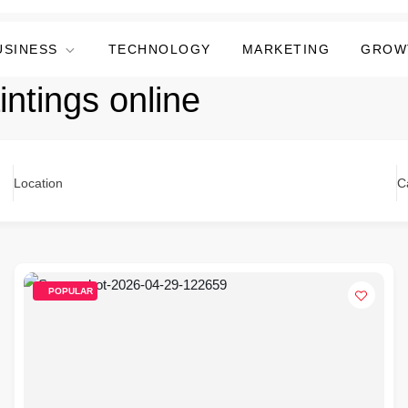
USINESS
TECHNOLOGY
MARKETING
GROW
intings online
Location
C
POPULAR