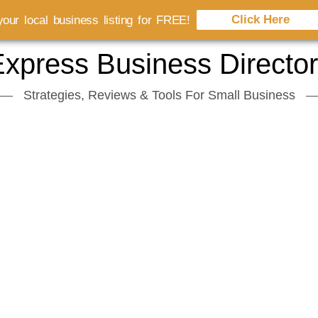
Click Here
our local business listing for FREE!
xpress Business Directo
Strategies, Reviews & Tools For Small Business