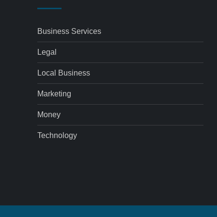
Business Services
Legal
Local Business
Marketing
Money
Technology