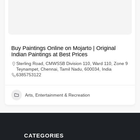
Buy Paintings Online on Mojarto | Original
Indian Paintings at Best Prices
Sterling Road, CMWSSB Division 110, Ward 110, Zone 9
Teynampet, Chennai, Tamil Nadu, 600034, India
6385753122
Arts, Entertainment & Recreation
CATEGORIES