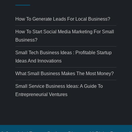
How To Generate Leads For Local Business?
How To Start Social Media Marketing For Small
Business?
Small Tech Business Ideas : Profitable Startup
Ideas And Innovations
What Small Business Makes The Most Money?
Small Service Business Ideas: A Guide To
Entrepreneurial Ventures