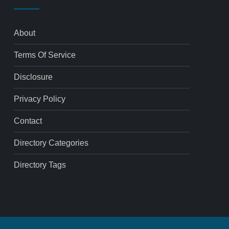
About
Terms Of Service
Disclosure
Privacy Policy
Contact
Directory Categories
Directory Tags