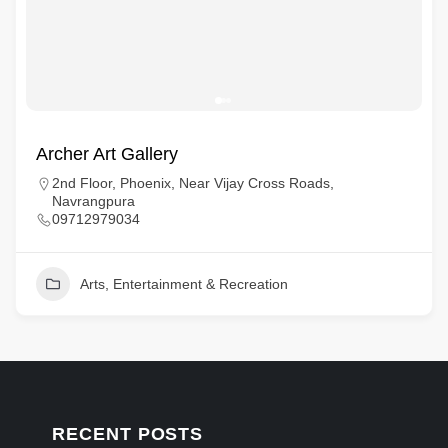
Archer Art Gallery
2nd Floor, Phoenix, Near Vijay Cross Roads,
Navrangpura
09712979034
Arts, Entertainment & Recreation
RECENT POSTS