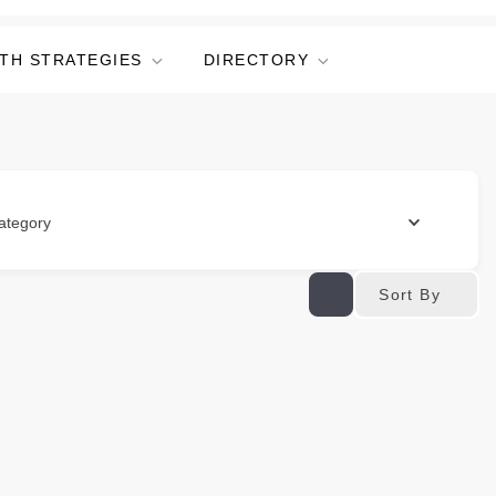
TH STRATEGIES
DIRECTORY
ategory
Sort By