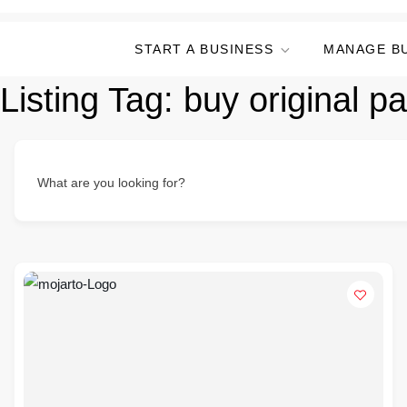
START A BUSINESS
MANAGE B
Listing Tag:
buy original pa
What are you looking for?