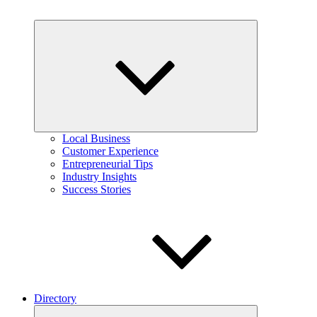
Expand
child
menu
Local Business
Customer Experience
Entrepreneurial Tips
Industry Insights
Success Stories
Directory
Expand