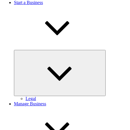
Start a Business
Expand
child
menu
Legal
Manage Business