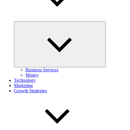
Expand
child
menu
Business Services
Money
Technology
Marketing
Growth Strategies