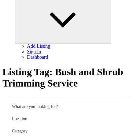
child
menu
Add Listing
Sign In
Dashboard
Listing Tag:
Bush and Shrub
Trimming Service
What are you looking for?
Location
Category