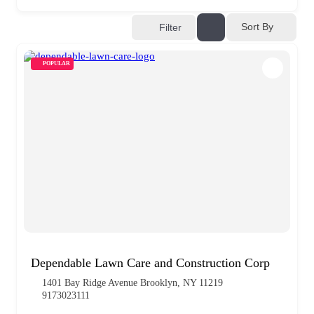
Sort By
Filter
POPULAR
Dependable Lawn Care and Construction Corp
1401 Bay Ridge Avenue Brooklyn, NY 11219
9173023111