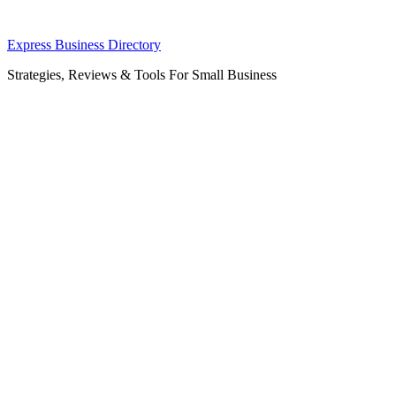
Skip
Express Business Directory
to
Strategies, Reviews & Tools For Small Business
content