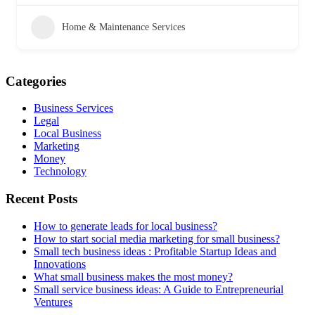
Home & Maintenance Services
Categories
Business Services
Legal
Local Business
Marketing
Money
Technology
Recent Posts
How to generate leads for local business?
How to start social media marketing for small business?
Small tech business ideas : Profitable Startup Ideas and
Innovations
What small business makes the most money?
Small service business ideas: A Guide to Entrepreneurial
Ventures