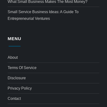
What Small Business Makes The Most Money?
Small Service Business Ideas: A Guide To
Entrepreneurial Ventures
MENU
About
Terms Of Service
Disclosure
Privacy Policy
Contact