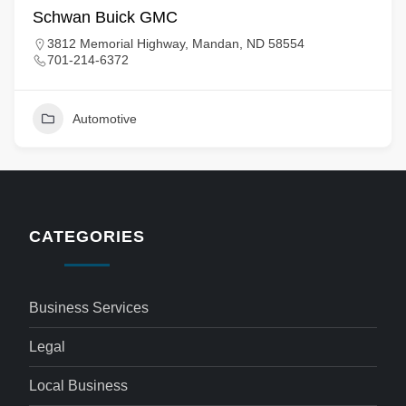
Schwan Buick GMC
3812 Memorial Highway, Mandan, ND 58554
701-214-6372
Automotive
CATEGORIES
Business Services
Legal
Local Business