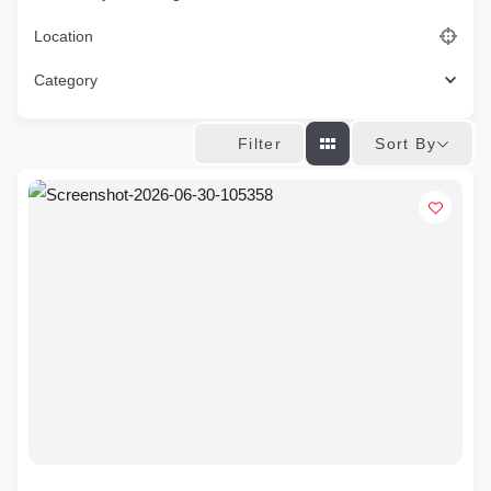
Location
Category
Sort By
Filter