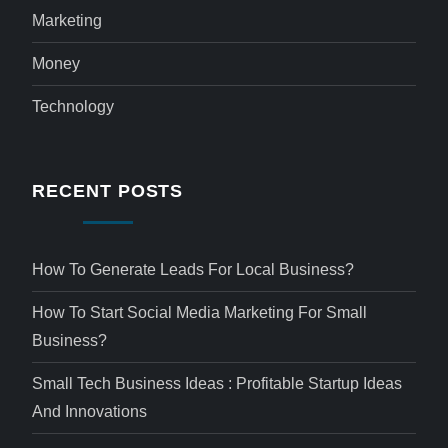
Marketing
Money
Technology
RECENT POSTS
How To Generate Leads For Local Business?
How To Start Social Media Marketing For Small
Business?
Small Tech Business Ideas : Profitable Startup Ideas
And Innovations