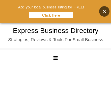
Add your local business listing for FREE!
Click Here
Skip
Express Business Directory
to
Strategies, Reviews & Tools For Small Business
content