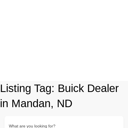
Listing Tag:
Buick Dealer
in Mandan, ND
What are you looking for?