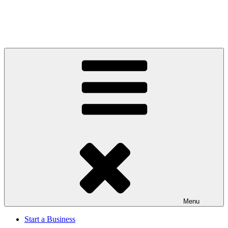
Menu
Start a Business