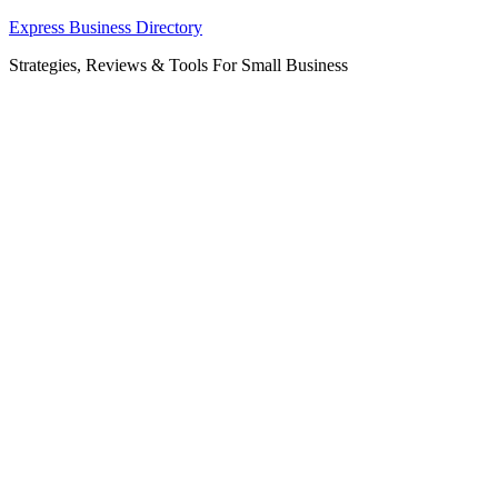
Skip
Express Business Directory
to
Strategies, Reviews & Tools For Small Business
content