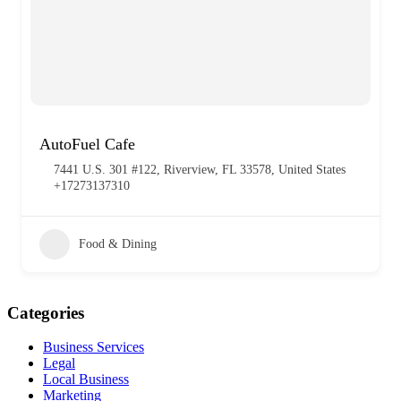
AutoFuel Cafe
7441 U.S. 301 #122, Riverview, FL 33578, United States
+17273137310
Food & Dining
Categories
Business Services
Legal
Local Business
Marketing