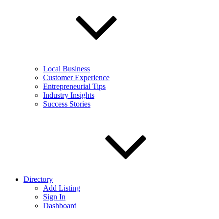
Local Business
Customer Experience
Entrepreneurial Tips
Industry Insights
Success Stories
Directory
Add Listing
Sign In
Dashboard