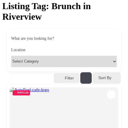
Listing Tag:
Brunch in
Riverview
What are you looking for?
Location
Sort By
Filter
POPULAR