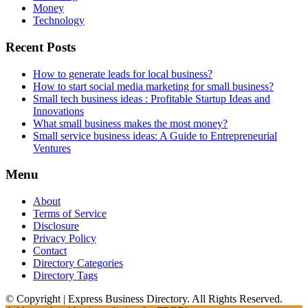
Money
Technology
Recent Posts
How to generate leads for local business?
How to start social media marketing for small business?
Small tech business ideas : Profitable Startup Ideas and
Innovations
What small business makes the most money?
Small service business ideas: A Guide to Entrepreneurial
Ventures
Menu
About
Terms of Service
Disclosure
Privacy Policy
Contact
Directory Categories
Directory Tags
© Copyright | Express Business Directory. All Rights Reserved.