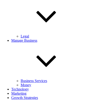
Legal
Manage Business
Business Services
Money
Technology
Marketing
Growth Strategies