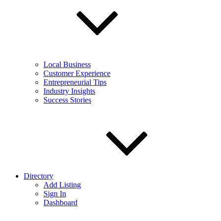
Local Business
Customer Experience
Entrepreneurial Tips
Industry Insights
Success Stories
Directory
Add Listing
Sign In
Dashboard