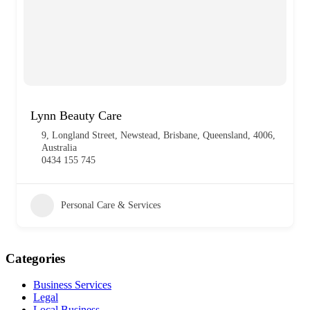
Lynn Beauty Care
9, Longland Street, Newstead, Brisbane, Queensland, 4006,
Australia
0434 155 745
Personal Care & Services
Categories
Business Services
Legal
Local Business