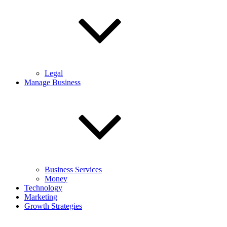
Legal
Manage Business
Business Services
Money
Technology
Marketing
Growth Strategies