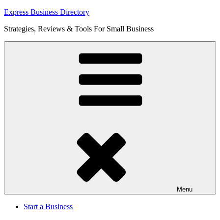
Skip
Express Business Directory
to
Strategies, Reviews & Tools For Small Business
content
Menu
Start a Business