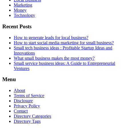
Marketing
Money
Technology
Recent Posts
How to generate leads for local business?
How to start social media marketing for small business?
Small tech business ideas : Profitable Startup Ideas and
Innovations
What small business makes the most money?
Small service business ideas: A Guide to Entrepreneurial
Ventures
Menu
About
Terms of Service
Disclosure
Privacy Policy
Contact
Directory Categories
Directory Tags