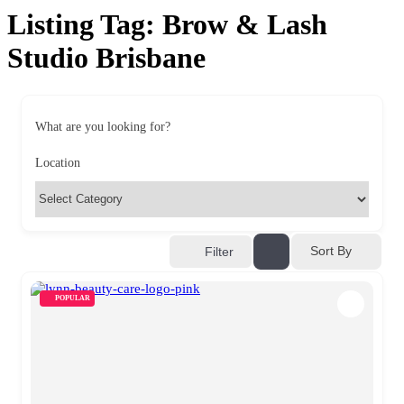
Listing Tag:
Brow & Lash
Studio Brisbane
What are you looking for?
Location
Sort By
Filter
POPULAR