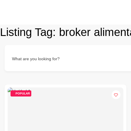
Listing Tag:
broker aliment
What are you looking for?
POPULAR