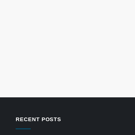
RECENT POSTS