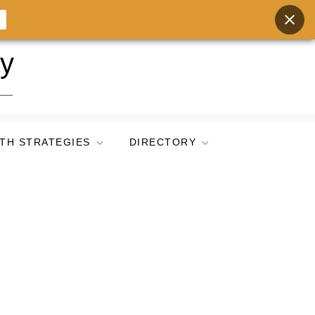
ry
TH STRATEGIES
DIRECTORY