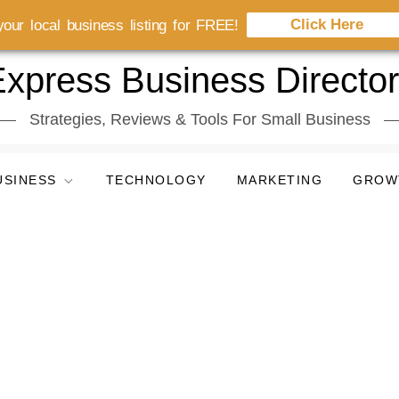
Click Here
our local business listing for FREE!
xpress Business Directo
Strategies, Reviews & Tools For Small Business
USINESS
TECHNOLOGY
MARKETING
GROW