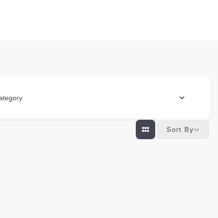
ategory
Sort By