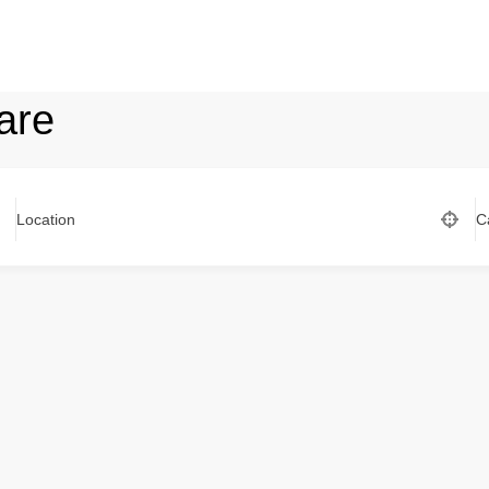
are
Location
C