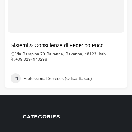
Sistemi & Consulenze di Federico Pucci
Via Rampina 79 Ravenna, Ravenna, 48123, Italy
+39 3294943298
Professional Services (Office-Based)
CATEGORIES