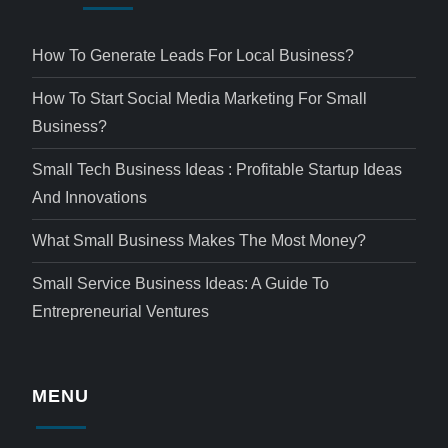
How To Generate Leads For Local Business?
How To Start Social Media Marketing For Small
Business?
Small Tech Business Ideas : Profitable Startup Ideas
And Innovations
What Small Business Makes The Most Money?
Small Service Business Ideas: A Guide To
Entrepreneurial Ventures
MENU