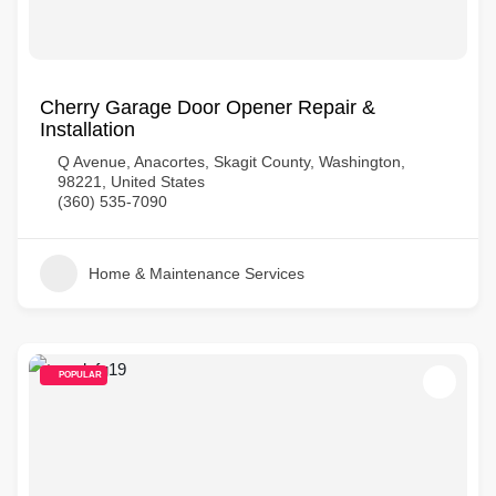
Cherry Garage Door Opener Repair &
Installation
Q Avenue, Anacortes, Skagit County, Washington,
98221, United States
(360) 535-7090
Home & Maintenance Services
POPULAR