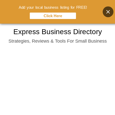
Add your local business listing for FREE!
Click Here
Skip
Express Business Directory
to
Strategies, Reviews & Tools For Small Business
content