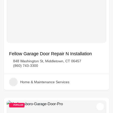
Fellow Garage Door Repair N Installation
848 Washington St, Middletown, CT 06457
(860) 743-3300
Home & Maintenance Services
POPULAR