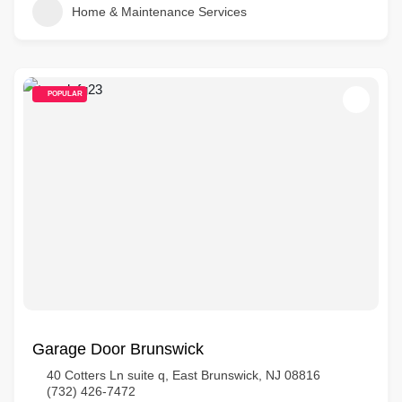
Home & Maintenance Services
POPULAR
Garage Door Brunswick
40 Cotters Ln suite q, East Brunswick, NJ 08816
(732) 426-7472