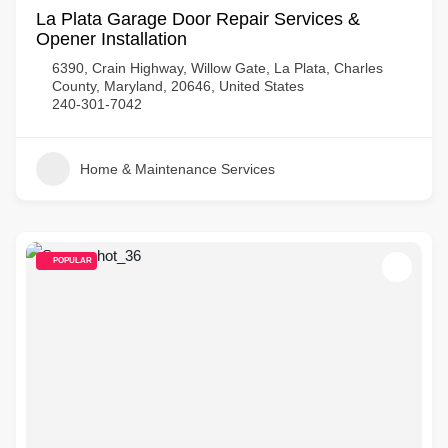
La Plata Garage Door Repair Services &
Opener Installation
6390, Crain Highway, Willow Gate, La Plata, Charles
County, Maryland, 20646, United States
240-301-7042
Home & Maintenance Services
POPULAR