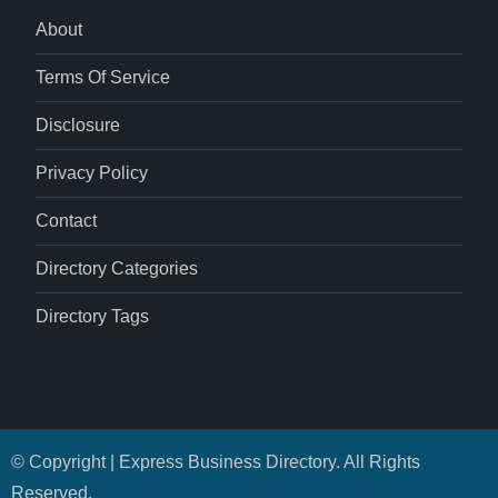
About
Terms Of Service
Disclosure
Privacy Policy
Contact
Directory Categories
Directory Tags
© Copyright | Express Business Directory. All Rights
Reserved.