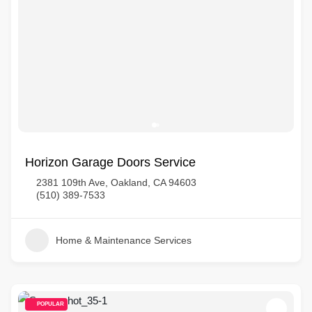
Horizon Garage Doors Service
2381 109th Ave, Oakland, CA 94603
(510) 389-7533
Home & Maintenance Services
POPULAR