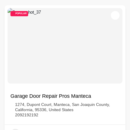
POPULAR
Garage Door Repair Pros Manteca
1274, Dupont Court, Manteca, San Joaquin County,
California, 95336, United States
2092192192