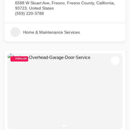
6588 W Stuart Ave, Fresno, Fresno County, California,
93723, United States
(559) 220-3788
Home & Maintenance Services
POPULAR