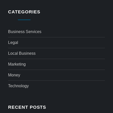
CATEGORIES
Business Services
Legal
Local Business
Marketing
Money
Technology
RECENT POSTS