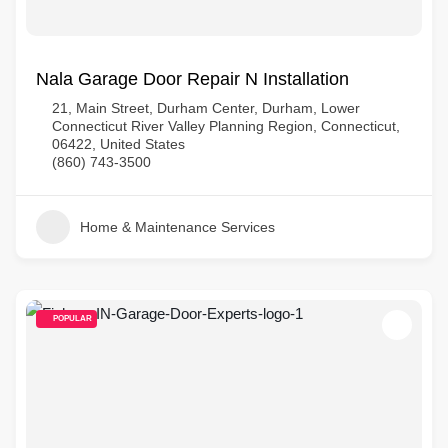
Nala Garage Door Repair N Installation
21, Main Street, Durham Center, Durham, Lower
Connecticut River Valley Planning Region, Connecticut,
06422, United States
(860) 743-3500
Home & Maintenance Services
POPULAR