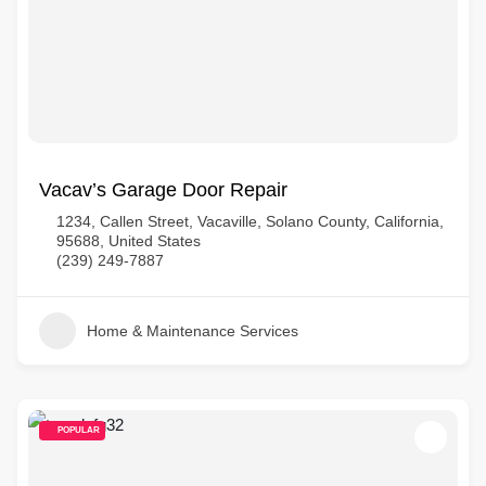
Vacav’s Garage Door Repair
1234, Callen Street, Vacaville, Solano County, California,
95688, United States
(239) 249-7887
Home & Maintenance Services
POPULAR