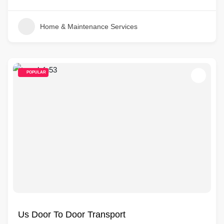
Home & Maintenance Services
POPULAR
Us Door To Door Transport