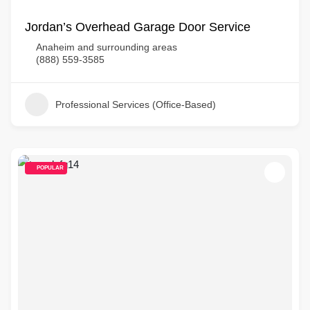
Jordan’s Overhead Garage Door Service
Anaheim and surrounding areas
(888) 559-3585
Professional Services (Office-Based)
POPULAR