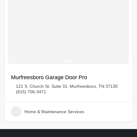
Murfreesboro Garage Door Pro
121 S. Church St, Suite 31, Murfreesboro, TN 37130
(615) 706-3471
Home & Maintenance Services