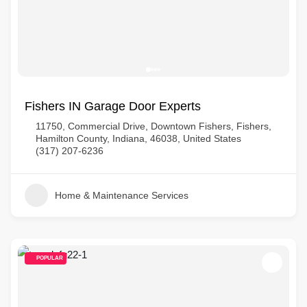
Fishers IN Garage Door Experts
11750, Commercial Drive, Downtown Fishers, Fishers,
Hamilton County, Indiana, 46038, United States
(317) 207-6236
Home & Maintenance Services
POPULAR