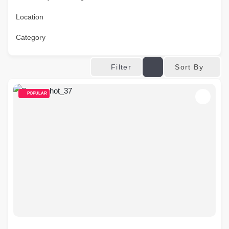
Location
Category
Sort By
Filter
POPULAR