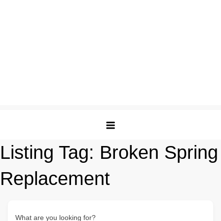
Listing Tag:
Broken Spring
Replacement
What are you looking for?