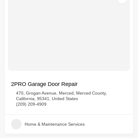
2PRO Garage Door Repair
470, Grogan Avenue, Merced, Merced County,
California, 95341, United States
(209) 209-4909
Home & Maintenance Services