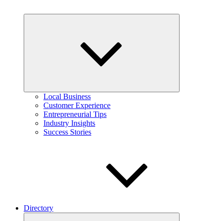
Expand
child
menu
Local Business
Customer Experience
Entrepreneurial Tips
Industry Insights
Success Stories
Directory
Expand