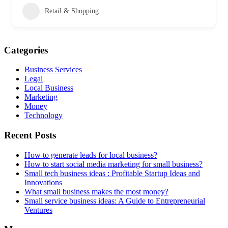
Retail & Shopping
Categories
Business Services
Legal
Local Business
Marketing
Money
Technology
Recent Posts
How to generate leads for local business?
How to start social media marketing for small business?
Small tech business ideas : Profitable Startup Ideas and
Innovations
What small business makes the most money?
Small service business ideas: A Guide to Entrepreneurial
Ventures