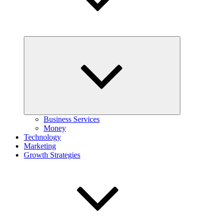
Expand
child
menu
Business Services
Money
Technology
Marketing
Growth Strategies