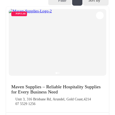
Sort By
Filter
POPULAR
Maven Supplies – Reliable Hospitality Supplies
for Every Business Need
Unit 3, 316 Brisbane Rd, Arundel, Gold Coast,4214
07 5529 1256