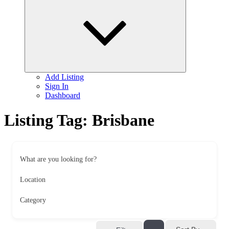
child
menu
Add Listing
Sign In
Dashboard
Listing Tag:
Brisbane
What are you looking for?
Location
Category