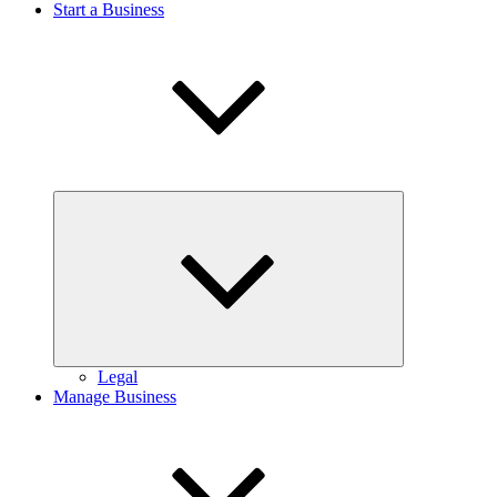
Start a Business
Expand
child
menu
Legal
Manage Business