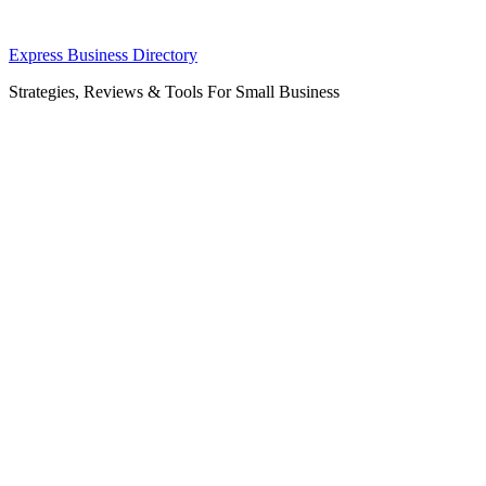
Skip
Express Business Directory
to
Strategies, Reviews & Tools For Small Business
content