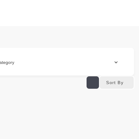
ategory
Sort By