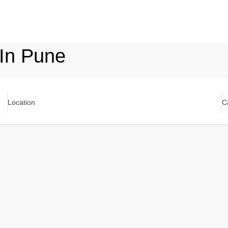
 In Pune
Location
C