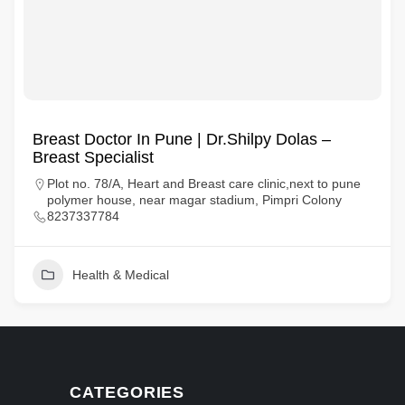
Breast Doctor In Pune | Dr.Shilpy Dolas –
Breast Specialist
Plot no. 78/A, Heart and Breast care clinic,next to pune
polymer house, near magar stadium, Pimpri Colony
8237337784
Health & Medical
CATEGORIES