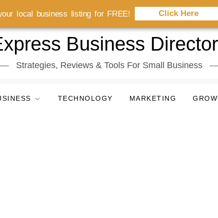
Click Here
our local business listing for FREE!
xpress Business Directo
Strategies, Reviews & Tools For Small Business
USINESS
TECHNOLOGY
MARKETING
GROW