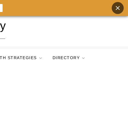
ry
TH STRATEGIES
DIRECTORY