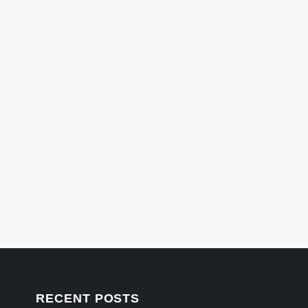
RECENT POSTS