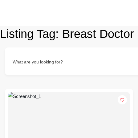
Listing Tag:
Breast Doctor
What are you looking for?