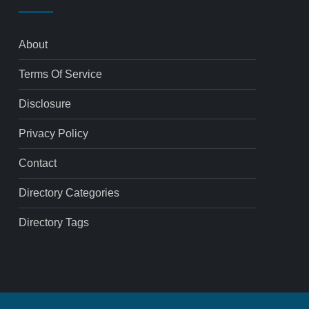
About
Terms Of Service
Disclosure
Privacy Policy
Contact
Directory Categories
Directory Tags