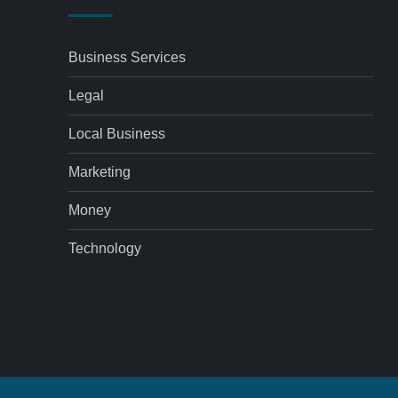
Business Services
Legal
Local Business
Marketing
Money
Technology