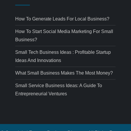
How To Generate Leads For Local Business?
How To Start Social Media Marketing For Small
Business?
Small Tech Business Ideas : Profitable Startup
Ideas And Innovations
What Small Business Makes The Most Money?
Small Service Business Ideas: A Guide To
Entrepreneurial Ventures