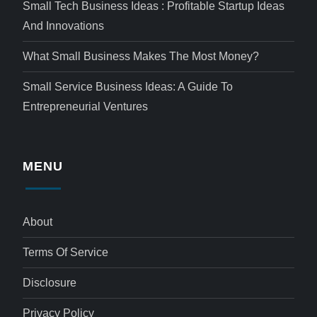
Small Tech Business Ideas : Profitable Startup Ideas
And Innovations
What Small Business Makes The Most Money?
Small Service Business Ideas: A Guide To
Entrepreneurial Ventures
MENU
About
Terms Of Service
Disclosure
Privacy Policy