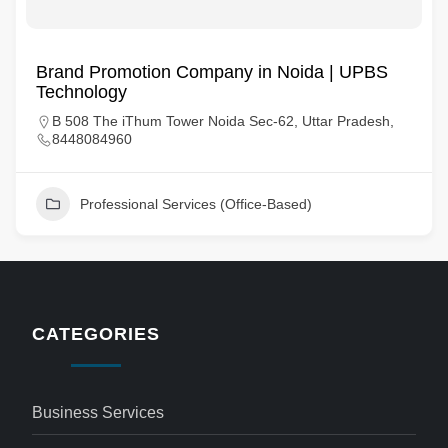
Brand Promotion Company in Noida | UPBS
Technology
B 508 The iThum Tower Noida Sec-62, Uttar Pradesh,
8448084960
Professional Services (Office-Based)
CATEGORIES
Business Services