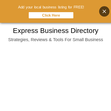
Add your local business listing for FREE!
Click Here
Skip
Express Business Directory
to
Strategies, Reviews & Tools For Small Business
content