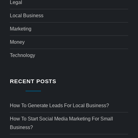
Legal
Local Business
Marketing
Money
Technology
RECENT POSTS
How To Generate Leads For Local Business?
How To Start Social Media Marketing For Small
Business?