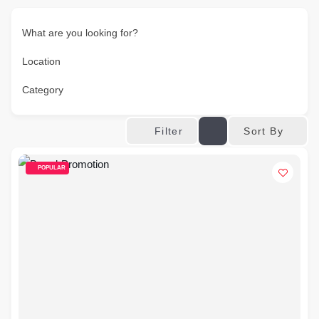
What are you looking for?
Location
Category
Sort By
Filter
POPULAR