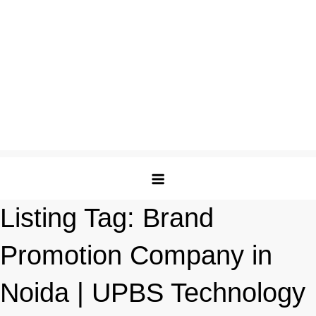
Listing Tag:
Brand
Promotion Company in
Noida | UPBS Technology