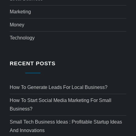
Marketing
Money
Technology
RECENT POSTS
How To Generate Leads For Local Business?
How To Start Social Media Marketing For Small
Business?
Small Tech Business Ideas : Profitable Startup Ideas
And Innovations