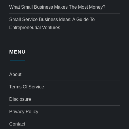
What Small Business Makes The Most Money?
Small Service Business Ideas: A Guide To
Entrepreneurial Ventures
MENU
About
Terms Of Service
Disclosure
Privacy Policy
Contact