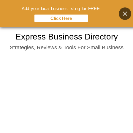
Add your local business listing for FREE!
Click Here
Skip
Express Business Directory
to
Strategies, Reviews & Tools For Small Business
content