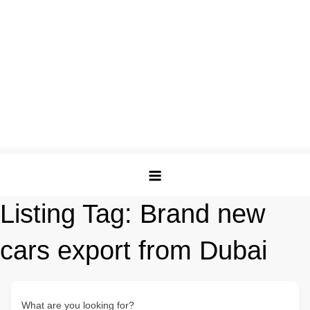
Listing Tag:
Brand new
cars export from Dubai
What are you looking for?