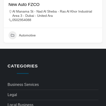
New Auto FZCO
Al Manama St - Nad Al Sheba - Ras Al Khor Industrial
Area 3 - Dubai - United Ara
0502954088
Automotive
CATEGORIES
Business Services
Legal
Local Business