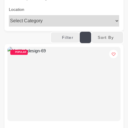
Location
Sort By
Filter
POPULAR